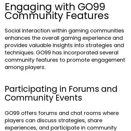
Engaging with GO99
Community Features
Social interaction within gaming communities
enhances the overall gaming experience and
provides valuable insights into strategies and
techniques. GO99 has incorporated several
community features to promote engagement
among players.
Participating in Forums and
Community Events
GO99 offers forums and chat rooms where
players can discuss strategies, share
experiences, and participate in community