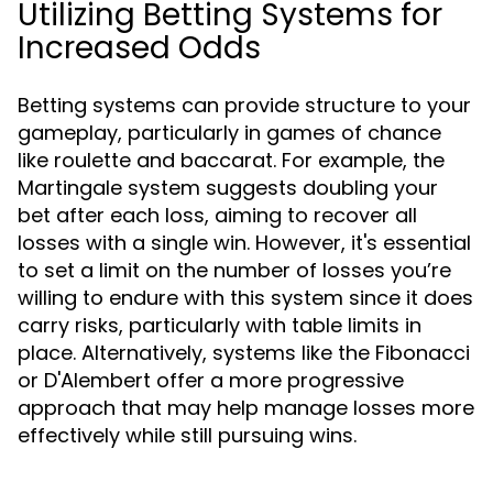
Utilizing Betting Systems for
Increased Odds
Betting systems can provide structure to your
gameplay, particularly in games of chance
like roulette and baccarat. For example, the
Martingale system suggests doubling your
bet after each loss, aiming to recover all
losses with a single win. However, it's essential
to set a limit on the number of losses you’re
willing to endure with this system since it does
carry risks, particularly with table limits in
place. Alternatively, systems like the Fibonacci
or D'Alembert offer a more progressive
approach that may help manage losses more
effectively while still pursuing wins.