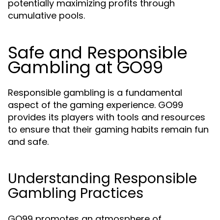
potentially maximizing profits through
cumulative pools.
Safe and Responsible
Gambling at GO99
Responsible gambling is a fundamental
aspect of the gaming experience. GO99
provides its players with tools and resources
to ensure that their gaming habits remain fun
and safe.
Understanding Responsible
Gambling Practices
GO99 promotes an atmosphere of