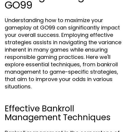
GO99
Understanding how to maximize your
gameplay at GO99 can significantly impact
your overall success. Employing effective
strategies assists in navigating the variance
inherent in many games while ensuring
responsible gaming practices. Here we'll
explore essential techniques, from bankroll
management to game-specific strategies,
that aim to improve your odds in various
situations.
Effective Bankroll
Management Techniques