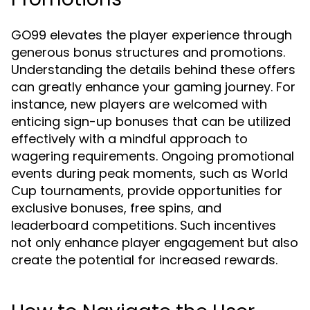
GO99 elevates the player experience through
generous bonus structures and promotions.
Understanding the details behind these offers
can greatly enhance your gaming journey. For
instance, new players are welcomed with
enticing sign-up bonuses that can be utilized
effectively with a mindful approach to
wagering requirements. Ongoing promotional
events during peak moments, such as World
Cup tournaments, provide opportunities for
exclusive bonuses, free spins, and
leaderboard competitions. Such incentives
not only enhance player engagement but also
create the potential for increased rewards.