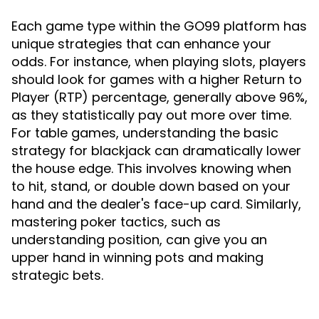
Each game type within the GO99 platform has
unique strategies that can enhance your
odds. For instance, when playing slots, players
should look for games with a higher Return to
Player (RTP) percentage, generally above 96%,
as they statistically pay out more over time.
For table games, understanding the basic
strategy for blackjack can dramatically lower
the house edge. This involves knowing when
to hit, stand, or double down based on your
hand and the dealer's face-up card. Similarly,
mastering poker tactics, such as
understanding position, can give you an
upper hand in winning pots and making
strategic bets.