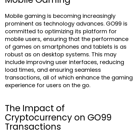
Mobile gaming is becoming increasingly
prominent as technology advances. GO99 is
committed to optimizing its platform for
mobile users, ensuring that the performance
of games on smartphones and tablets is as
robust as on desktop systems. This may
include improving user interfaces, reducing
load times, and ensuring seamless
transactions, all of which enhance the gaming
experience for users on the go.
The Impact of
Cryptocurrency on GO99
Transactions