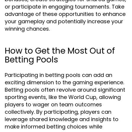
or participate in engaging tournaments. Take
advantage of these opportunities to enhance
your gameplay and potentially increase your
winning chances.
How to Get the Most Out of
Betting Pools
Participating in betting pools can add an
exciting dimension to the gaming experience.
Betting pools often revolve around significant
sporting events, like the World Cup, allowing
players to wager on team outcomes
collectively. By participating, players can
leverage shared knowledge and insights to
make informed betting choices while