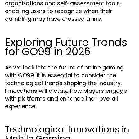
organizations and self-assessment tools,
enabling users to recognize when their
gambling may have crossed a line.
Exploring Future Trends
for GO99 in 2026
As we look into the future of online gaming
with GO99, it is essential to consider the
technological trends shaping the industry.
Innovations will dictate how players engage
with platforms and enhance their overall
experience.
Technological Innovations in
Mobile Gaming