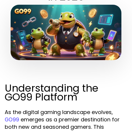
Understanding the
GO99 Platform
As the digital gaming landscape evolves,
emerges as a premier destination for
GO99
both new and seasoned gamers. This