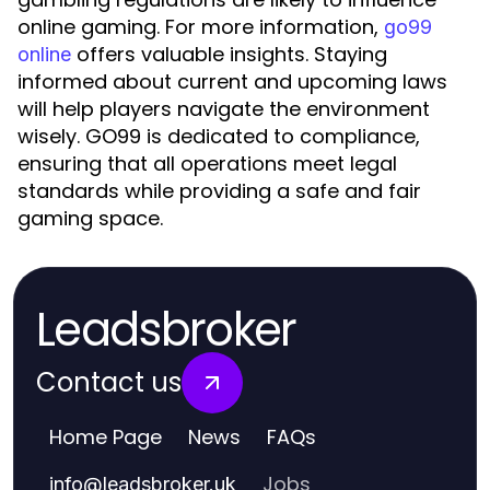
online gaming. For more information,
go99
offers valuable insights. Staying
online
informed about current and upcoming laws
will help players navigate the environment
wisely. GO99 is dedicated to compliance,
ensuring that all operations meet legal
standards while providing a safe and fair
gaming space.
Leadsbroker
Contact us
Home Page
News
FAQs
Jobs
info
@
leadsbroker.uk