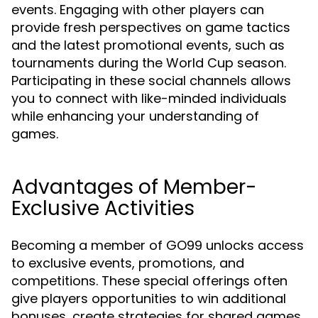
events. Engaging with other players can
provide fresh perspectives on game tactics
and the latest promotional events, such as
tournaments during the World Cup season.
Participating in these social channels allows
you to connect with like-minded individuals
while enhancing your understanding of
games.
Advantages of Member-
Exclusive Activities
Becoming a member of GO99 unlocks access
to exclusive events, promotions, and
competitions. These special offerings often
give players opportunities to win additional
bonuses, create strategies for shared games,