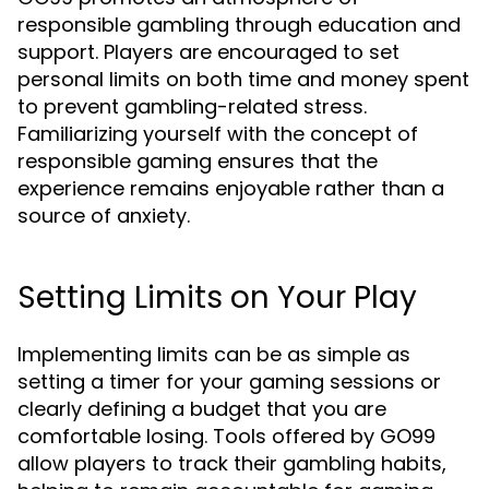
responsible gambling through education and
support. Players are encouraged to set
personal limits on both time and money spent
to prevent gambling-related stress.
Familiarizing yourself with the concept of
responsible gaming ensures that the
experience remains enjoyable rather than a
source of anxiety.
Setting Limits on Your Play
Implementing limits can be as simple as
setting a timer for your gaming sessions or
clearly defining a budget that you are
comfortable losing. Tools offered by GO99
allow players to track their gambling habits,