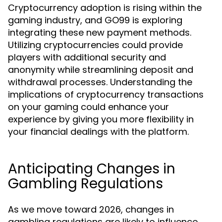
Cryptocurrency adoption is rising within the
gaming industry, and GO99 is exploring
integrating these new payment methods.
Utilizing cryptocurrencies could provide
players with additional security and
anonymity while streamlining deposit and
withdrawal processes. Understanding the
implications of cryptocurrency transactions
on your gaming could enhance your
experience by giving you more flexibility in
your financial dealings with the platform.
Anticipating Changes in
Gambling Regulations
As we move toward 2026, changes in
gambling regulations are likely to influence