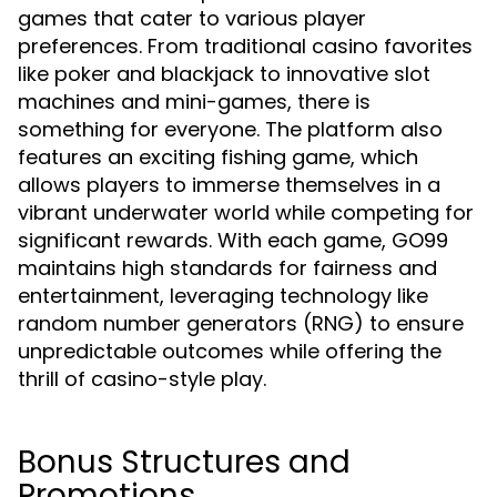
games that cater to various player
preferences. From traditional casino favorites
like poker and blackjack to innovative slot
machines and mini-games, there is
something for everyone. The platform also
features an exciting fishing game, which
allows players to immerse themselves in a
vibrant underwater world while competing for
significant rewards. With each game, GO99
maintains high standards for fairness and
entertainment, leveraging technology like
random number generators (RNG) to ensure
unpredictable outcomes while offering the
thrill of casino-style play.
Bonus Structures and
Promotions