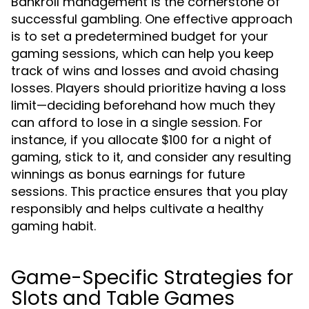
Bankroll management is the cornerstone of
successful gambling. One effective approach
is to set a predetermined budget for your
gaming sessions, which can help you keep
track of wins and losses and avoid chasing
losses. Players should prioritize having a loss
limit—deciding beforehand how much they
can afford to lose in a single session. For
instance, if you allocate $100 for a night of
gaming, stick to it, and consider any resulting
winnings as bonus earnings for future
sessions. This practice ensures that you play
responsibly and helps cultivate a healthy
gaming habit.
Game-Specific Strategies for
Slots and Table Games