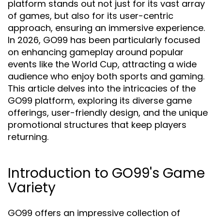
platform stands out not just for its vast array
of games, but also for its user-centric
approach, ensuring an immersive experience.
In 2026, GO99 has been particularly focused
on enhancing gameplay around popular
events like the World Cup, attracting a wide
audience who enjoy both sports and gaming.
This article delves into the intricacies of the
GO99 platform, exploring its diverse game
offerings, user-friendly design, and the unique
promotional structures that keep players
returning.
Introduction to GO99's Game
Variety
GO99 offers an impressive collection of