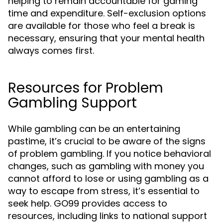
helping to remain accountable for gaming
time and expenditure. Self-exclusion options
are available for those who feel a break is
necessary, ensuring that your mental health
always comes first.
Resources for Problem
Gambling Support
While gambling can be an entertaining
pastime, it’s crucial to be aware of the signs
of problem gambling. If you notice behavioral
changes, such as gambling with money you
cannot afford to lose or using gambling as a
way to escape from stress, it’s essential to
seek help. GO99 provides access to
resources, including links to national support