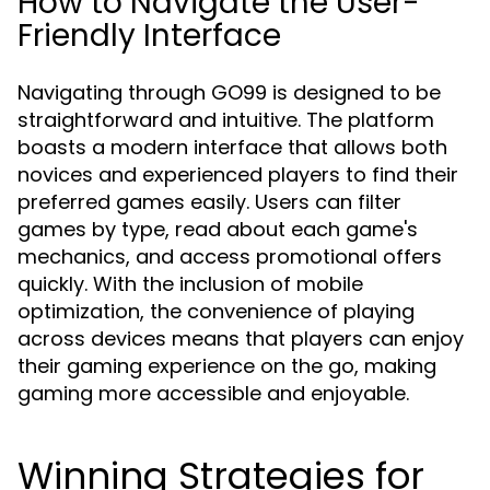
How to Navigate the User-
Friendly Interface
Navigating through GO99 is designed to be
straightforward and intuitive. The platform
boasts a modern interface that allows both
novices and experienced players to find their
preferred games easily. Users can filter
games by type, read about each game's
mechanics, and access promotional offers
quickly. With the inclusion of mobile
optimization, the convenience of playing
across devices means that players can enjoy
their gaming experience on the go, making
gaming more accessible and enjoyable.
Winning Strategies for