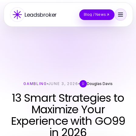
Leadsbroker
Blog / News
GAMBLING
JUNE 3, 2026
Douglas Davis
D
13 Smart Strategies to
Maximize Your
Experience with GO99
in 2026