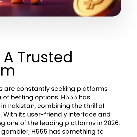
 A Trusted
orm
s are constantly seeking platforms
ra of betting options. H555 has
Pakistan, combining the thrill of
 With its user-friendly interface and
g one of the leading platforms in 2026.
d gambler, H555 has something to