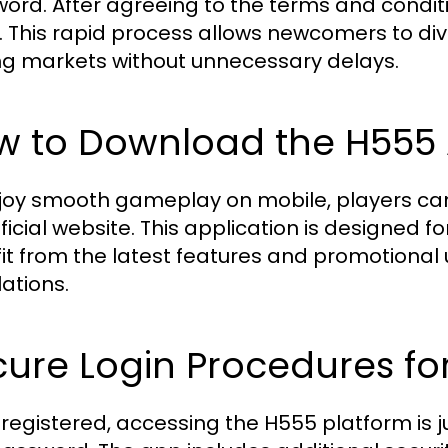
ord. After agreeing to the terms and conditio
. This rapid process allows newcomers to di
ng markets without unnecessary delays.
w to Download the H555
joy smooth gameplay on mobile, players ca
fficial website. This application is designed f
it from the latest features and promotional
lations.
ure Login Procedures for
registered, accessing the H555 platform is 