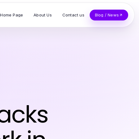
Home Page
About Us
Contact us
Blog / News
Hacks