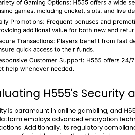
ariety of Gaming Options:
H555 offers a wide sel
asino games, including cricket, slots, and live d
aily Promotions:
Frequent bonuses and promoti
roviding additional value for both new and retur
ecure Transactions:
Players benefit from fast d
nsure quick access to their funds.
esponsive Customer Support:
H555 offers 24/7 
et help whenever needed.
luating H555's Security 
ity is paramount in online gambling, and H555
latform employs advanced encryption techn
actions. Additionally, its regulatory compl