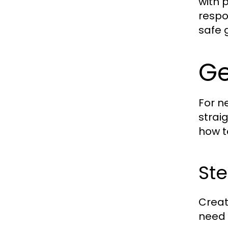
with 
respo
safe 
Ge
For n
strai
how t
Ste
Creat
need 