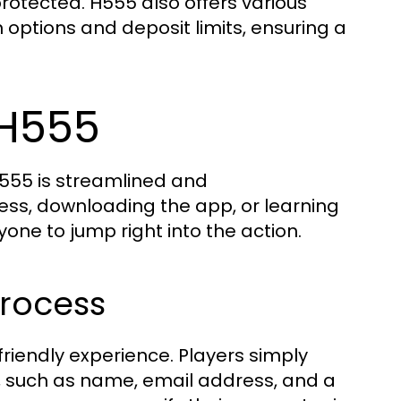
protected. H555 also offers various
 options and deposit limits, ensuring a
 H555
H555 is streamlined and
cess, downloading the app, or learning
one to jump right into the action.
Process
riendly experience. Players simply
, such as name, email address, and a