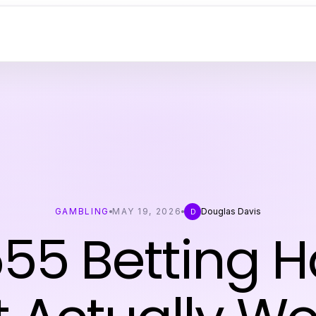
GAMBLING
MAY 19, 2026
Douglas Davis
D
55 Betting 