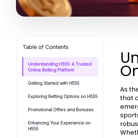
Table of Contents
Un
On
Understanding H555: A Trusted
Online Betting Platform
Getting Started with H555
As th
Exploring Betting Options on H555
that 
emerg
Promotional Offers and Bonuses
sport
robus
Enhancing Your Experience on
H555
Wheth