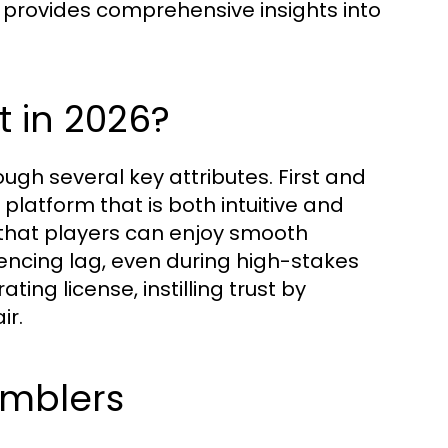
provides comprehensive insights into
 in 2026?
ugh several key attributes. First and
a platform that is both intuitive and
that players can enjoy smooth
encing lag, even during high-stakes
ng license, instilling trust by
ir.
amblers