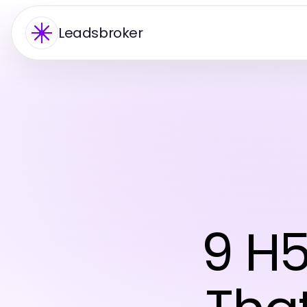
Leadsbroker
9 H5