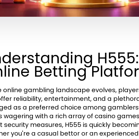
derstanding H555:
line Betting Platf
e online gambling landscape evolves, player
offer reliability, entertainment, and a pletho
ed as a preferred choice among gamblers in 
s wagering with a rich array of casino games.
t security measures, H555 is quickly becomin
er you're a casual bettor or an experience