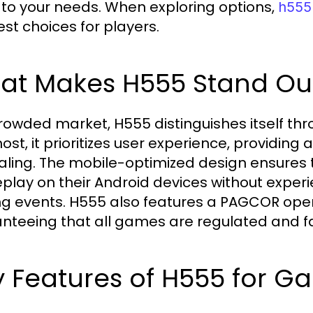
 to your needs. When exploring options,
h555
est choices for players.
at Makes H555 Stand Out
crowded market, H555 distinguishes itself thro
st, it prioritizes user experience, providing 
ling. The mobile-optimized design ensures 
lay on their Android devices without experi
ng events. H555 also features a PAGCOR operati
nteeing that all games are regulated and fa
 Features of H555 for G