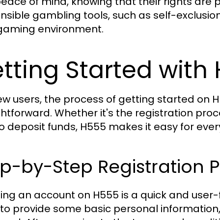
peace of mind, knowing that their rights are 
nsible gambling tools, such as self-exclusion
gaming environment.
tting Started with
ew users, the process of getting started on 
ghtforward. Whether it's the registration pro
o deposit funds, H555 makes it easy for every
p-by-Step Registration 
ing an account on H555 is a quick and user-f
to provide some basic personal information