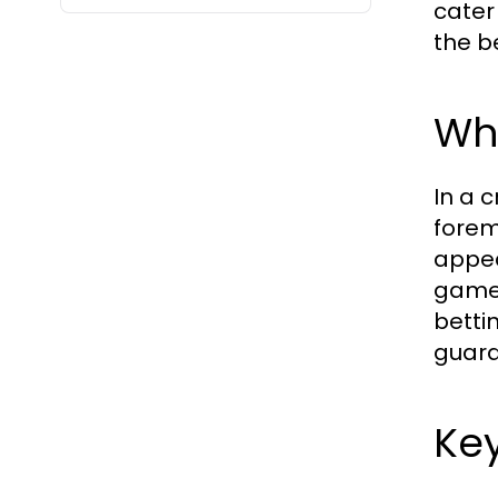
cater
the b
Wh
In a 
foremo
appea
gamep
betti
guara
Key