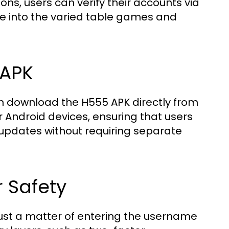
ns, users can verify their accounts via
ve into the varied table games and
 APK
n download the H555 APK directly from
or Android devices, ensuring that users
 updates without requiring separate
 Safety
just a matter of entering the username