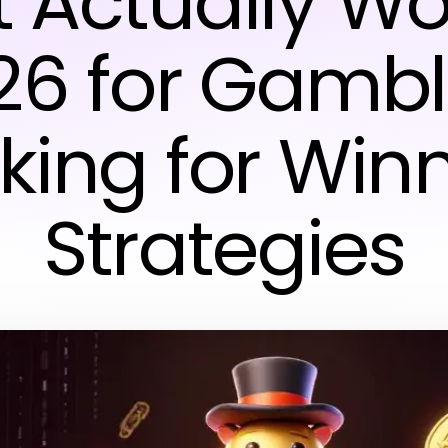
 Actually Wo
26 for Gambl
king for Win
Strategies