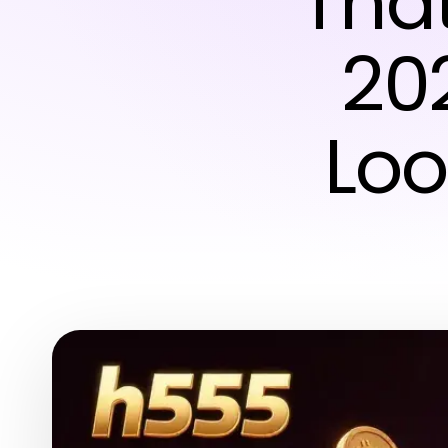
That
20
Loo