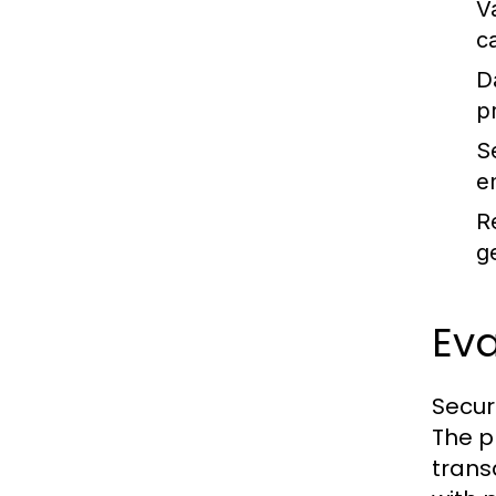
V
c
D
p
S
e
R
g
Eva
Secur
The p
trans