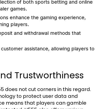
ection of both sports betting and online
ealer games.
ons enhance the gaming experience,
ning players.
eposit and withdrawal methods that
customer assistance, allowing players to
and Trustworthiness
 does not cut corners in this regard.
ology to protect user data and
iance means that players can gamble