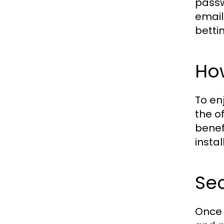
passw
email
betti
Ho
To en
the o
benef
instal
Sec
Once 