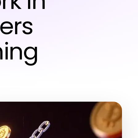
rk in
ers
ning