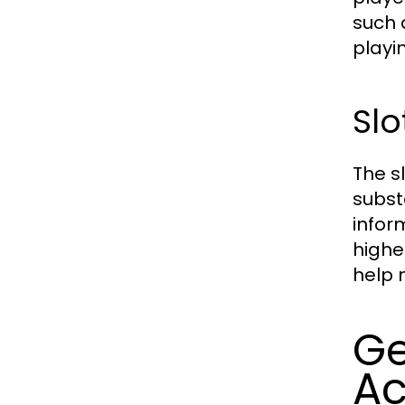
such 
playi
Slo
The s
subst
infor
highe
help 
Ge
Ac