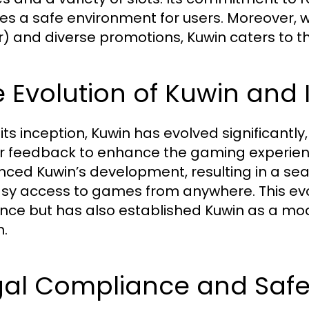
es a safe environment for users. Moreover, wi
r) and diverse promotions, Kuwin caters to th
 Evolution of Kuwin and 
 its inception, Kuwin has evolved significantl
r feedback to enhance the gaming experien
enced Kuwin’s development, resulting in a se
asy access to games from anywhere. This evol
nce but has also established Kuwin as a mode
n.
gal Compliance and Safe