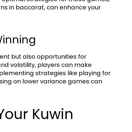
erns in baccarat, can enhance your
Winning
nt but also opportunities for
nd volatility, players can make
plementing strategies like playing for
cusing on lower variance games can
 Your Kuwin