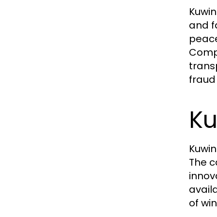
Kuwin
and fa
peace
Compl
trans
fraud 
Ku
Kuwin
The c
innov
avail
of win