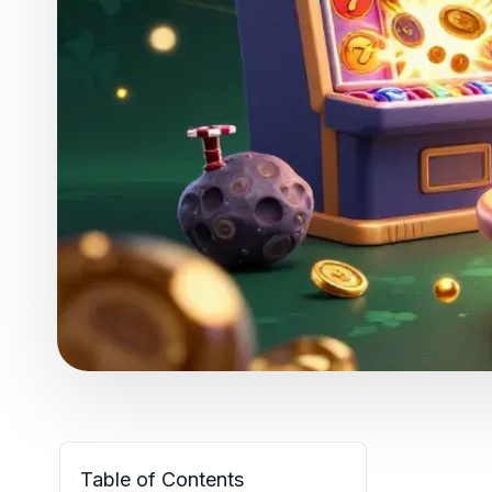
Table of Contents