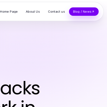
Home Page
About Us
Contact us
Blog / News
Hacks