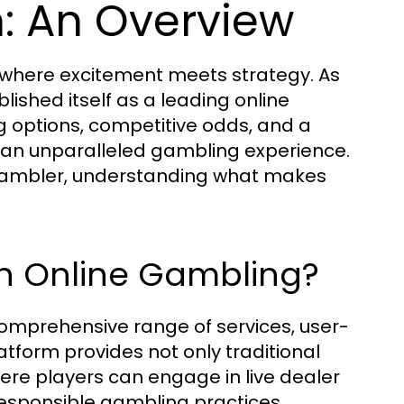
: An Overview
 where excitement meets strategy. As
lished itself as a leading online
ng options, competitive odds, and a
 an unparalleled gambling experience.
gambler, understanding what makes
n Online Gambling?
comprehensive range of services, user-
latform provides not only traditional
here players can engage in live dealer
responsible gambling practices