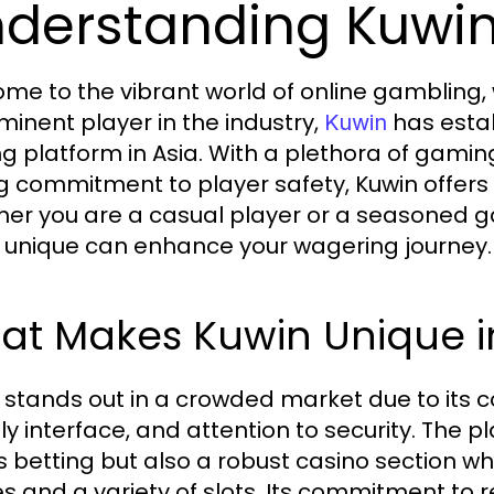
derstanding Kuwin
me to the vibrant world of online gambling,
minent player in the industry,
has estab
Kuwin
ng platform in Asia. With a plethora of gami
g commitment to player safety, Kuwin offers
er you are a casual player or a seasoned 
 unique can enhance your wagering journey.
at Makes Kuwin Unique i
 stands out in a crowded market due to its 
dly interface, and attention to security. The p
s betting but also a robust casino section w
 and a variety of slots. Its commitment to 