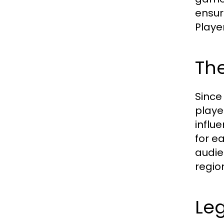
ensur
Playe
The
Since
playe
influ
for e
audie
regio
Le