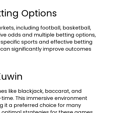
tting Options
kets, including football, basketball,
ve odds and multiple betting options,
specific sports and effective betting
, can significantly improve outcomes
Kuwin
es like blackjack, baccarat, and
al-time. This immersive environment
ng it a preferred choice for many
optimal strategies for these games,