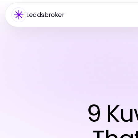
Leadsbroker
9 Ku