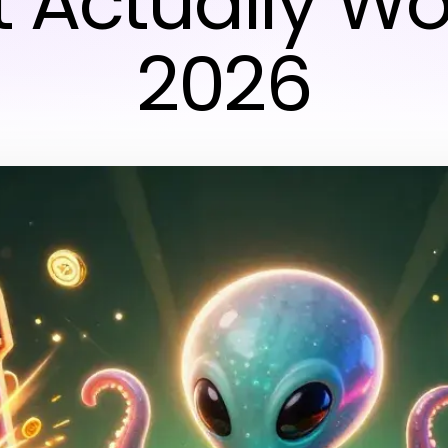
 Actually Wo
2026