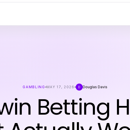
GAMBLING
MAY 17, 2026
Douglas Davis
D
win Betting 