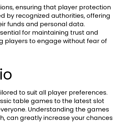
ions, ensuring that player protection
sed by recognized authorities, offering
eir funds and personal data.
ential for maintaining trust and
 players to engage without fear of
io
ored to suit all player preferences.
ssic table games to the latest slot
r everyone. Understanding the games
ch, can greatly increase your chances