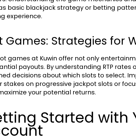
as basic blackjack strategy or betting patt
ng experience.
t Games: Strategies for 
lot games at Kuwin offer not only entertainme
antial payouts. By understanding RTP rates a
med decisions about which slots to select. Im
r stakes on progressive jackpot slots or fo
maximize your potential returns.
tting Started with
count