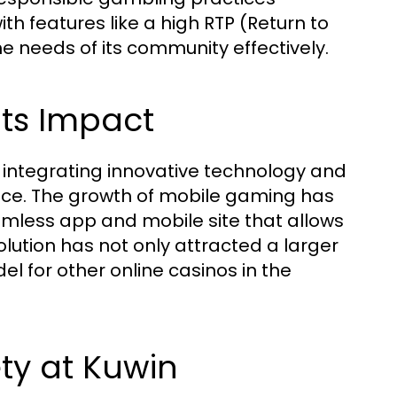
th features like a high RTP (Return to
e needs of its community effectively.
Its Impact
y, integrating innovative technology and
ce. The growth of mobile gaming has
amless app and mobile site that allows
ution has not only attracted a larger
l for other online casinos in the
ty at Kuwin