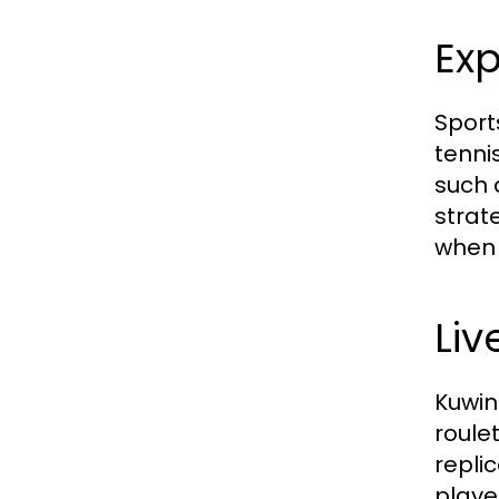
Exp
Sport
tenni
such 
strat
when 
Liv
Kuwin
roule
repli
playe