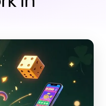
rk in