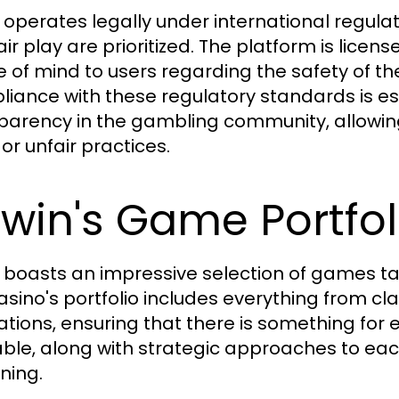
 operates legally under international regulat
ir play are prioritized. The platform is licen
 of mind to users regarding the safety of th
iance with these regulatory standards is ess
parency in the gambling community, allowing
or unfair practices.
win's Game Portfol
 boasts an impressive selection of games tail
asino's portfolio includes everything from cla
ations, ensuring that there is something fo
able, along with strategic approaches to ea
ning.