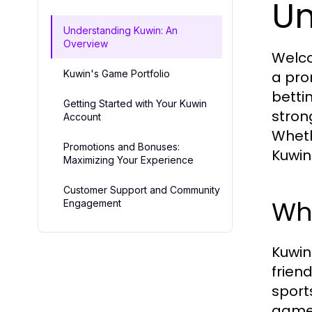
Un
Understanding Kuwin: An
Overview
Welco
Kuwin's Game Portfolio
a pro
betti
Getting Started with Your Kuwin
stron
Account
Wheth
Promotions and Bonuses:
Kuwin
Maximizing Your Experience
Customer Support and Community
Wh
Engagement
Kuwin
frien
sport
games