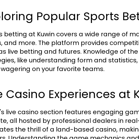
loring Popular Sports Be
s betting at Kuwin covers a wide range of mar
s, and more. The platform provides competiti
as live betting and futures. Knowledge of the 
egies, like understanding form and statistics
wagering on your favorite teams.
e Casino Experiences at 
's live casino section features engaging gam
tte, all hosted by professional dealers in re
cates the thrill of a land-based casino, maki
rs. Understanding the game mechanics and 