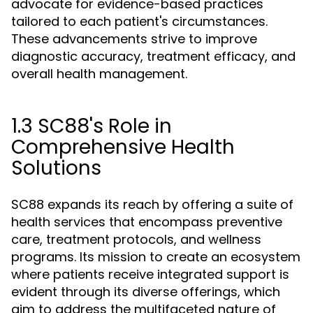
advocate for evidence-based practices
tailored to each patient's circumstances.
These advancements strive to improve
diagnostic accuracy, treatment efficacy, and
overall health management.
1.3 SC88's Role in
Comprehensive Health
Solutions
SC88 expands its reach by offering a suite of
health services that encompass preventive
care, treatment protocols, and wellness
programs. Its mission to create an ecosystem
where patients receive integrated support is
evident through its diverse offerings, which
aim to address the multifaceted nature of