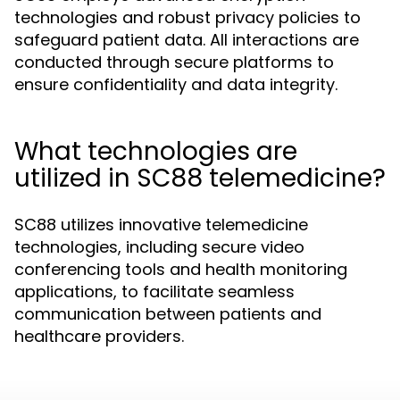
technologies and robust privacy policies to
safeguard patient data. All interactions are
conducted through secure platforms to
ensure confidentiality and data integrity.
What technologies are
utilized in SC88 telemedicine?
SC88 utilizes innovative telemedicine
technologies, including secure video
conferencing tools and health monitoring
applications, to facilitate seamless
communication between patients and
healthcare providers.