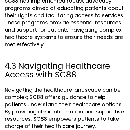
SC88 has implemented robust advocacy
programs aimed at educating patients about
their rights and facilitating access to services.
These programs provide essential resources
and support for patients navigating complex
healthcare systems to ensure their needs are
met effectively.
4.3 Navigating Healthcare
Access with SC88
Navigating the healthcare landscape can be
complex; SC88 offers guidance to help
patients understand their healthcare options.
By providing clear information and supportive
resources, SC88 empowers patients to take
charge of their health care journey.