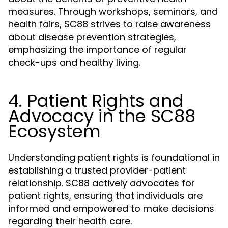
measures. Through workshops, seminars, and
health fairs, SC88 strives to raise awareness
about disease prevention strategies,
emphasizing the importance of regular
check-ups and healthy living.
4. Patient Rights and
Advocacy in the SC88
Ecosystem
Understanding patient rights is foundational in
establishing a trusted provider-patient
relationship. SC88 actively advocates for
patient rights, ensuring that individuals are
informed and empowered to make decisions
regarding their health care.