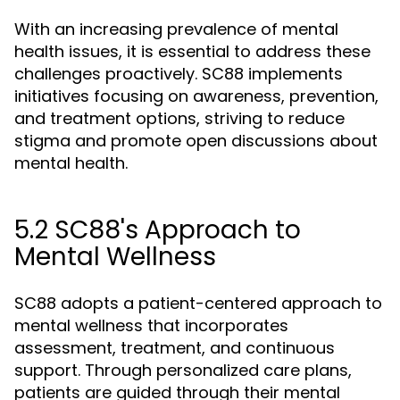
With an increasing prevalence of mental
health issues, it is essential to address these
challenges proactively. SC88 implements
initiatives focusing on awareness, prevention,
and treatment options, striving to reduce
stigma and promote open discussions about
mental health.
5.2 SC88's Approach to
Mental Wellness
SC88 adopts a patient-centered approach to
mental wellness that incorporates
assessment, treatment, and continuous
support. Through personalized care plans,
patients are guided through their mental