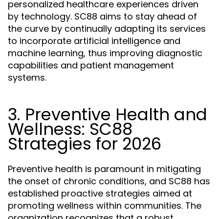
personalized healthcare experiences driven
by technology. SC88 aims to stay ahead of
the curve by continually adapting its services
to incorporate artificial intelligence and
machine learning, thus improving diagnostic
capabilities and patient management
systems.
3. Preventive Health and
Wellness: SC88
Strategies for 2026
Preventive health is paramount in mitigating
the onset of chronic conditions, and SC88 has
established proactive strategies aimed at
promoting wellness within communities. The
organization recognizes that a robust