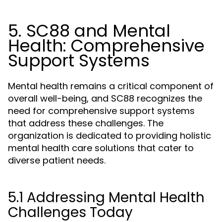
5. SC88 and Mental
Health: Comprehensive
Support Systems
Mental health remains a critical component of
overall well-being, and SC88 recognizes the
need for comprehensive support systems
that address these challenges. The
organization is dedicated to providing holistic
mental health care solutions that cater to
diverse patient needs.
5.1 Addressing Mental Health
Challenges Today