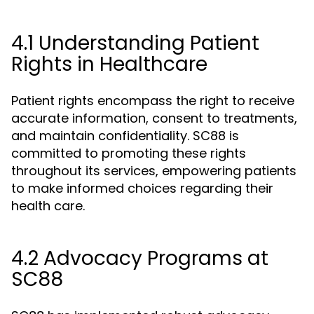
4.1 Understanding Patient
Rights in Healthcare
Patient rights encompass the right to receive
accurate information, consent to treatments,
and maintain confidentiality. SC88 is
committed to promoting these rights
throughout its services, empowering patients
to make informed choices regarding their
health care.
4.2 Advocacy Programs at
SC88