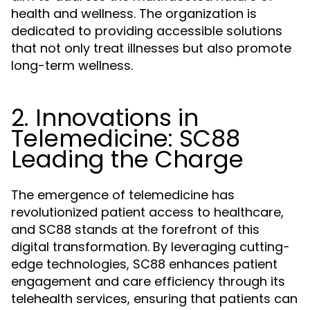
health and wellness. The organization is
dedicated to providing accessible solutions
that not only treat illnesses but also promote
long-term wellness.
2. Innovations in
Telemedicine: SC88
Leading the Charge
The emergence of telemedicine has
revolutionized patient access to healthcare,
and SC88 stands at the forefront of this
digital transformation. By leveraging cutting-
edge technologies, SC88 enhances patient
engagement and care efficiency through its
telehealth services, ensuring that patients can