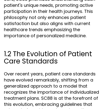
patient's unique needs, promoting active
participation in their health journeys. This
philosophy not only enhances patient
satisfaction but also aligns with current
healthcare trends emphasizing the
importance of personalized medicine.
1.2 The Evolution of Patient
Care Standards
Over recent years, patient care standards
have evolved remarkably, shifting from a
generalized approach to a model that
recognizes the importance of individualized
treatment plans. SC88 is at the forefront of
this evolution, embracing guidelines that