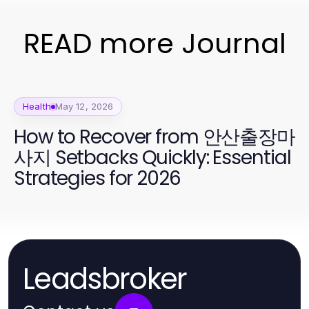
READ more Journal
Health
May 12, 2026
How to Recover from 안산출장마
사지 Setbacks Quickly: Essential
Strategies for 2026
Leadsbroker