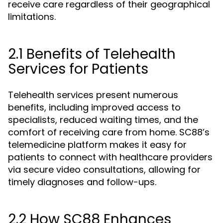
receive care regardless of their geographical
limitations.
2.1 Benefits of Telehealth
Services for Patients
Telehealth services present numerous
benefits, including improved access to
specialists, reduced waiting times, and the
comfort of receiving care from home. SC88’s
telemedicine platform makes it easy for
patients to connect with healthcare providers
via secure video consultations, allowing for
timely diagnoses and follow-ups.
2.2 How SC88 Enhances