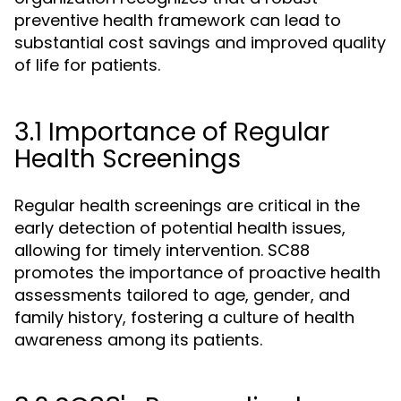
preventive health framework can lead to
substantial cost savings and improved quality
of life for patients.
3.1 Importance of Regular
Health Screenings
Regular health screenings are critical in the
early detection of potential health issues,
allowing for timely intervention. SC88
promotes the importance of proactive health
assessments tailored to age, gender, and
family history, fostering a culture of health
awareness among its patients.