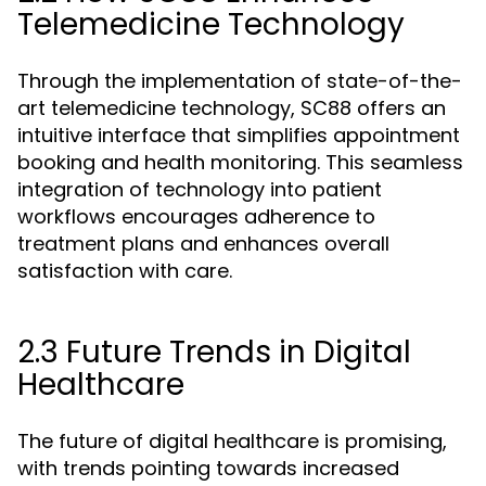
Telemedicine Technology
Through the implementation of state-of-the-
art telemedicine technology, SC88 offers an
intuitive interface that simplifies appointment
booking and health monitoring. This seamless
integration of technology into patient
workflows encourages adherence to
treatment plans and enhances overall
satisfaction with care.
2.3 Future Trends in Digital
Healthcare
The future of digital healthcare is promising,
with trends pointing towards increased