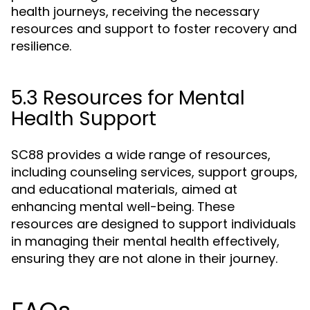
health journeys, receiving the necessary
resources and support to foster recovery and
resilience.
5.3 Resources for Mental
Health Support
SC88 provides a wide range of resources,
including counseling services, support groups,
and educational materials, aimed at
enhancing mental well-being. These
resources are designed to support individuals
in managing their mental health effectively,
ensuring they are not alone in their journey.