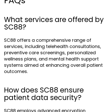
FAQs
What services are offered by
SC88?
SC88 offers a comprehensive range of
services, including telehealth consultations,
preventive care screenings, personalized
wellness plans, and mental health support
systems aimed at enhancing overall patient
outcomes.
How does SC88 ensure
patient data security?
SC88 employs advanced encryption