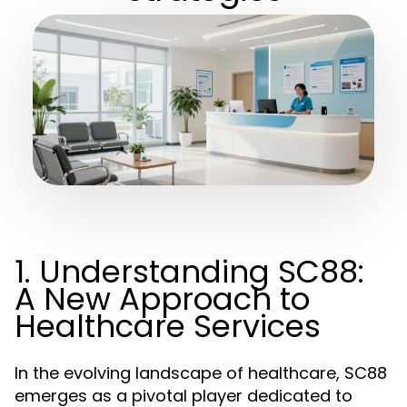
1. Understanding SC88:
A New Approach to
Healthcare Services
In the evolving landscape of healthcare, SC88
emerges as a pivotal player dedicated to