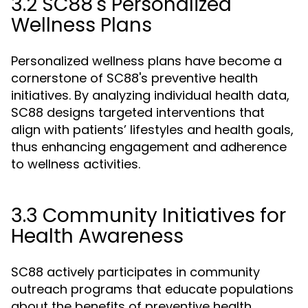
3.2 SC88's Personalized
Wellness Plans
Personalized wellness plans have become a
cornerstone of SC88's preventive health
initiatives. By analyzing individual health data,
SC88 designs targeted interventions that
align with patients’ lifestyles and health goals,
thus enhancing engagement and adherence
to wellness activities.
3.3 Community Initiatives for
Health Awareness
SC88 actively participates in community
outreach programs that educate populations
about the benefits of preventive health