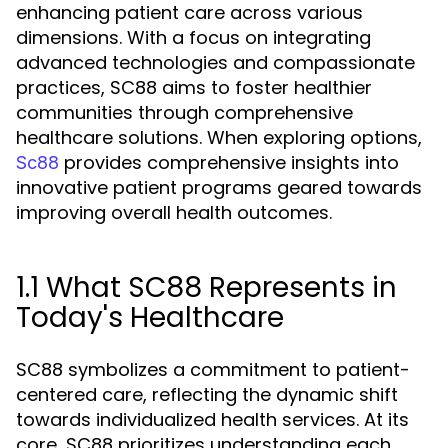
enhancing patient care across various
dimensions. With a focus on integrating
advanced technologies and compassionate
practices, SC88 aims to foster healthier
communities through comprehensive
healthcare solutions. When exploring options,
provides comprehensive insights into
Sc88
innovative patient programs geared towards
improving overall health outcomes.
1.1 What SC88 Represents in
Today's Healthcare
SC88 symbolizes a commitment to patient-
centered care, reflecting the dynamic shift
towards individualized health services. At its
core, SC88 prioritizes understanding each