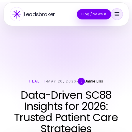
Leadsbroker
Blog / News
HEALTH
MAY 20, 2026
Jamie Ellis
J
Data-Driven SC88
Insights for 2026:
Trusted Patient Care
Strategies