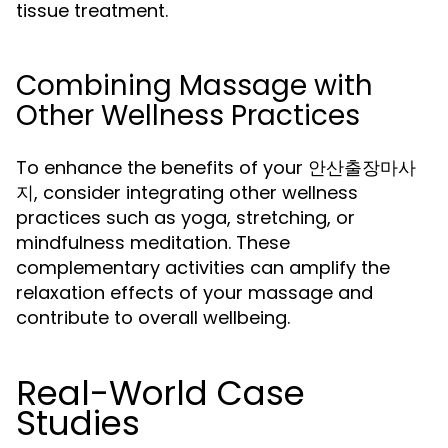
tissue treatment.
Combining Massage with
Other Wellness Practices
To enhance the benefits of your 안산출장마사
지, consider integrating other wellness
practices such as yoga, stretching, or
mindfulness meditation. These
complementary activities can amplify the
relaxation effects of your massage and
contribute to overall wellbeing.
Real-World Case
Studies