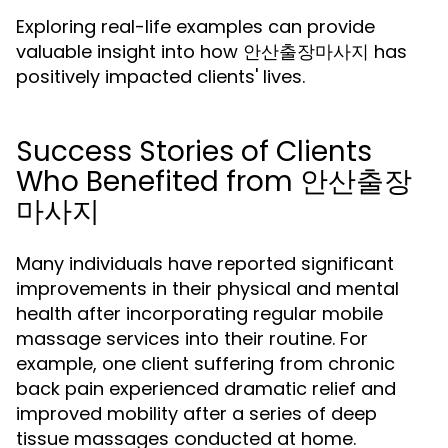
Exploring real-life examples can provide
valuable insight into how 안산출장마사지 has
positively impacted clients' lives.
Success Stories of Clients
Who Benefited from 안산출장
마사지
Many individuals have reported significant
improvements in their physical and mental
health after incorporating regular mobile
massage services into their routine. For
example, one client suffering from chronic
back pain experienced dramatic relief and
improved mobility after a series of deep
tissue massages conducted at home.