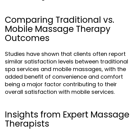
Comparing Traditional vs.
Mobile Massage Therapy
Outcomes
Studies have shown that clients often report
similar satisfaction levels between traditional
spa services and mobile massages, with the
added benefit of convenience and comfort
being a major factor contributing to their
overall satisfaction with mobile services.
Insights from Expert Massage
Therapists