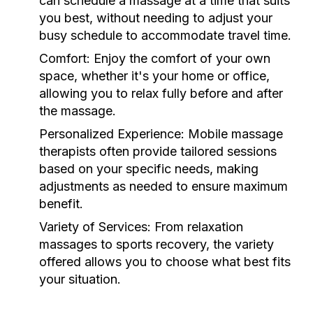
can schedule a massage at a time that suits
you best, without needing to adjust your
busy schedule to accommodate travel time.
Comfort:
Enjoy the comfort of your own
space, whether it's your home or office,
allowing you to relax fully before and after
the massage.
Personalized Experience:
Mobile massage
therapists often provide tailored sessions
based on your specific needs, making
adjustments as needed to ensure maximum
benefit.
Variety of Services:
From relaxation
massages to sports recovery, the variety
offered allows you to choose what best fits
your situation.