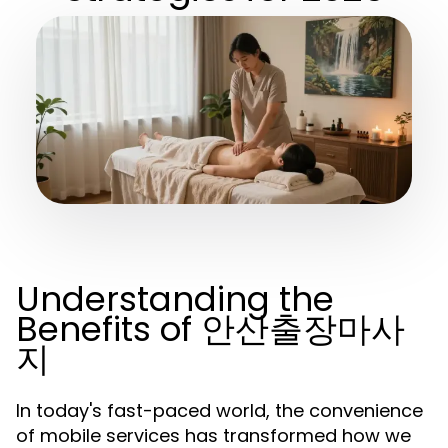
Understanding the
Benefits of 안산출장마사
지
In today's fast-paced world, the convenience
of mobile services has transformed how we