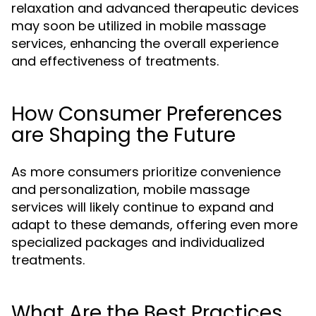
relaxation and advanced therapeutic devices
may soon be utilized in mobile massage
services, enhancing the overall experience
and effectiveness of treatments.
How Consumer Preferences
are Shaping the Future
As more consumers prioritize convenience
and personalization, mobile massage
services will likely continue to expand and
adapt to these demands, offering even more
specialized packages and individualized
treatments.
What Are the Best Practices