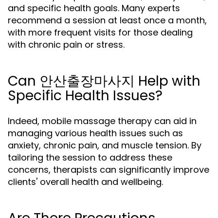
and specific health goals. Many experts
recommend a session at least once a month,
with more frequent visits for those dealing
with chronic pain or stress.
Can 안산출장마사지 Help with
Specific Health Issues?
Indeed, mobile massage therapy can aid in
managing various health issues such as
anxiety, chronic pain, and muscle tension. By
tailoring the session to address these
concerns, therapists can significantly improve
clients' overall health and wellbeing.