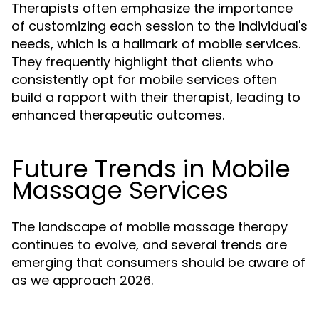
Therapists often emphasize the importance
of customizing each session to the individual's
needs, which is a hallmark of mobile services.
They frequently highlight that clients who
consistently opt for mobile services often
build a rapport with their therapist, leading to
enhanced therapeutic outcomes.
Future Trends in Mobile
Massage Services
The landscape of mobile massage therapy
continues to evolve, and several trends are
emerging that consumers should be aware of
as we approach 2026.