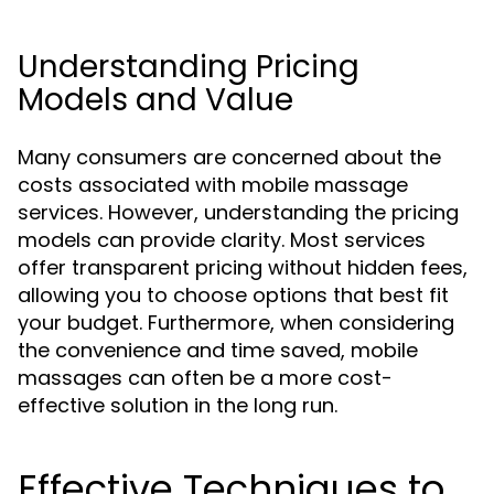
Understanding Pricing
Models and Value
Many consumers are concerned about the
costs associated with mobile massage
services. However, understanding the pricing
models can provide clarity. Most services
offer transparent pricing without hidden fees,
allowing you to choose options that best fit
your budget. Furthermore, when considering
the convenience and time saved, mobile
massages can often be a more cost-
effective solution in the long run.
Effective Techniques to