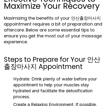
Maximize Your Recovery
Maximizing the benefits of your 안산출장마사지
appointment requires a bit of preparation and
aftercare. Below are some essential tips to
ensure you get the most out of your massage
experience.
Steps to Prepare for Your 안산
출장마사지 Appointment
Hydrate:
Drink plenty of water before your
appointment to help your muscles stay
hydrated and facilitate the detoxification
process.
Create a Relaxing Environment:
If possible,