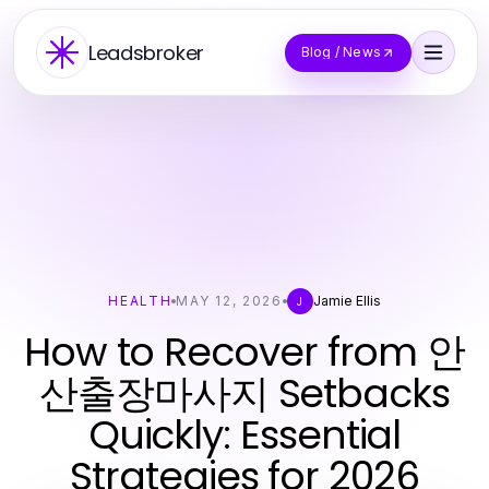
Leadsbroker
Blog / News
HEALTH
MAY 12, 2026
Jamie Ellis
J
How to Recover from 안
산출장마사지 Setbacks
Quickly: Essential
Strategies for 2026