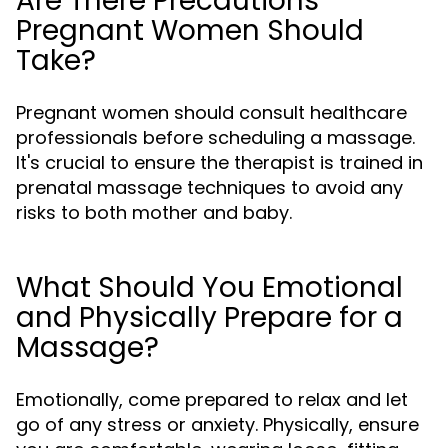
Are There Precautions
Pregnant Women Should
Take?
Pregnant women should consult healthcare
professionals before scheduling a massage.
It's crucial to ensure the therapist is trained in
prenatal massage techniques to avoid any
risks to both mother and baby.
What Should You Emotional
and Physically Prepare for a
Massage?
Emotionally, come prepared to relax and let
go of any stress or anxiety. Physically, ensure