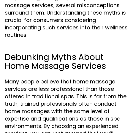
massage services, several misconceptions
surround them. Understanding these myths is
crucial for consumers considering
incorporating such services into their wellness
routines.
Debunking Myths About
Home Massage Services
Many people believe that home massage
services are less professional than those
offered in traditional spas. This is far from the
truth; trained professionals often conduct
home massages with the same level of
expertise and qualifications as those in spa
environments. By choosing an experienced