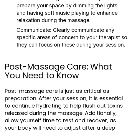
prepare your space by dimming the lights
and having soft music playing to enhance
relaxation during the massage.
Communicate:
Clearly communicate any
specific areas of concern to your therapist so
they can focus on these during your session.
Post-Massage Care: What
You Need to Know
Post-massage care is just as critical as
preparation. After your session, it is essential
to continue hydrating to help flush out toxins
released during the massage. Additionally,
allow yourself time to rest and recover, as
your body will need to adjust after a deep