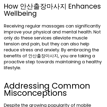
How 안산출장마사지 Enhances
Wellbeing
Receiving regular massages can significantly
improve your physical and mental health. Not
only do these services alleviate muscle
tension and pain, but they can also help
reduce stress and anxiety. By embracing the
benefits of 안산출장마사지, you are taking a
proactive step towards maintaining a healthy
lifestyle.
Addressing Common
Misconceptions
Despite the growing popularity of mobile