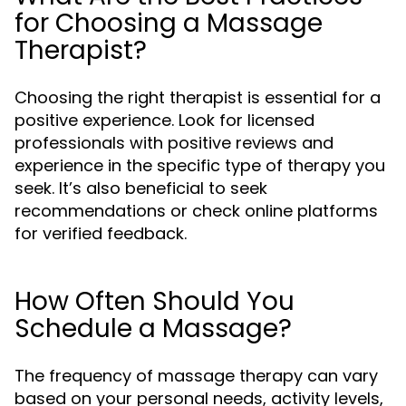
for Choosing a Massage
Therapist?
Choosing the right therapist is essential for a
positive experience. Look for licensed
professionals with positive reviews and
experience in the specific type of therapy you
seek. It’s also beneficial to seek
recommendations or check online platforms
for verified feedback.
How Often Should You
Schedule a Massage?
The frequency of massage therapy can vary
based on your personal needs, activity levels,