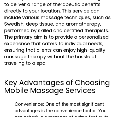
to deliver a range of therapeutic benefits
directly to your location. This service can
include various massage techniques, such as
Swedish, deep tissue, and aromatherapy,
performed by skilled and certified therapists.
The primary aim is to provide a personalized
experience that caters to individual needs,
ensuring that clients can enjoy high-quality
massage therapy without the hassle of
traveling to a spa.
Key Advantages of Choosing
Mobile Massage Services
Convenience:
One of the most significant
advantages is the convenience factor. You