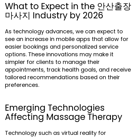
What to Expect in the 안산출장
마사지 Industry by 2026
As technology advances, we can expect to
see an increase in mobile apps that allow for
easier bookings and personalized service
options. These innovations may make it
simpler for clients to manage their
appointments, track health goals, and receive
tailored recommendations based on their
preferences.
Emerging Technologies
Affecting Massage Therapy
Technology such as virtual reality for