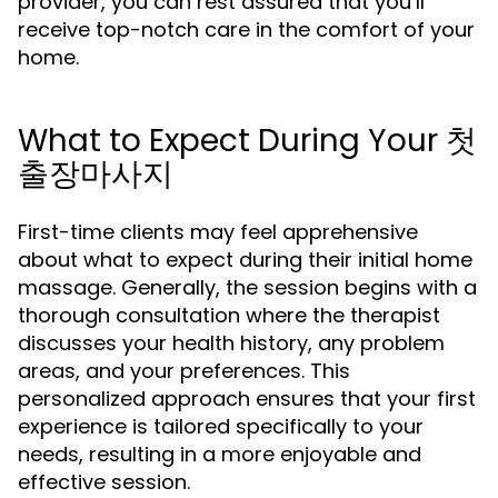
provider, you can rest assured that you’ll
receive top-notch care in the comfort of your
home.
What to Expect During Your 첫
출장마사지
First-time clients may feel apprehensive
about what to expect during their initial home
massage. Generally, the session begins with a
thorough consultation where the therapist
discusses your health history, any problem
areas, and your preferences. This
personalized approach ensures that your first
experience is tailored specifically to your
needs, resulting in a more enjoyable and
effective session.