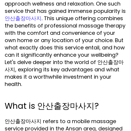
approach wellness and relaxation. One such
service that has gained immense popularity is
. This unique offering combines
안산출장마사지
the benefits of professional massage therapy
with the comfort and convenience of your
own home or any location of your choice. But
what exactly does this service entail, and how
can it significantly enhance your wellbeing?
Let's delve deeper into the world of 안산출장마
사지, exploring its key advantages and what
makes it a worthwhile investment in your
health.
What is 안산출장마사지?
안산출장마사지 refers to a mobile massage
service provided in the Ansan area, designed