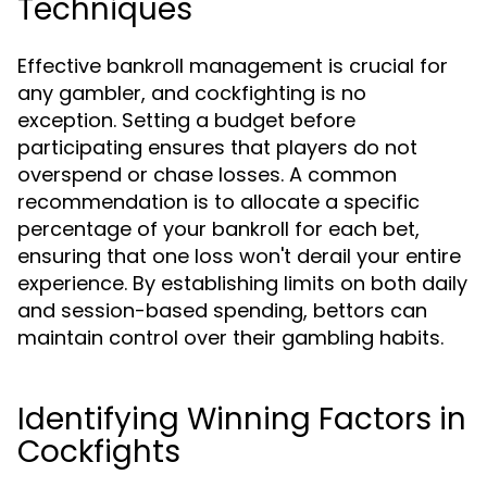
Techniques
Effective bankroll management is crucial for
any gambler, and cockfighting is no
exception. Setting a budget before
participating ensures that players do not
overspend or chase losses. A common
recommendation is to allocate a specific
percentage of your bankroll for each bet,
ensuring that one loss won't derail your entire
experience. By establishing limits on both daily
and session-based spending, bettors can
maintain control over their gambling habits.
Identifying Winning Factors in
Cockfights