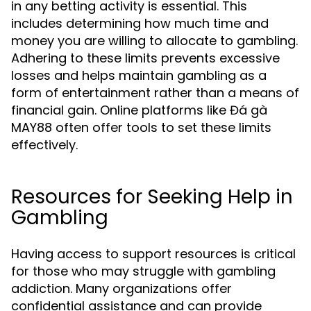
in any betting activity is essential. This
includes determining how much time and
money you are willing to allocate to gambling.
Adhering to these limits prevents excessive
losses and helps maintain gambling as a
form of entertainment rather than a means of
financial gain. Online platforms like Đá gà
MAY88 often offer tools to set these limits
effectively.
Resources for Seeking Help in
Gambling
Having access to support resources is critical
for those who may struggle with gambling
addiction. Many organizations offer
confidential assistance and can provide