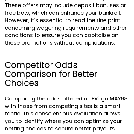
These offers may include deposit bonuses or
free bets, which can enhance your bankroll.
However, it’s essential to read the fine print
concerning wagering requirements and other
conditions to ensure you can capitalize on
these promotions without complications.
Competitor Odds
Comparison for Better
Choices
Comparing the odds offered on Đá gà MAY88
with those from competing sites is a smart
tactic. This conscientious evaluation allows
you to identify where you can optimize your
betting choices to secure better payouts.