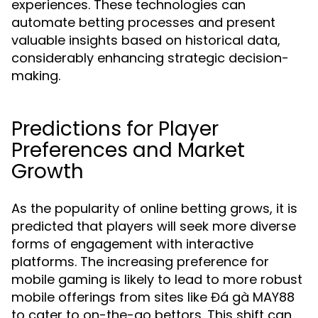
experiences. These technologies can
automate betting processes and present
valuable insights based on historical data,
considerably enhancing strategic decision-
making.
Predictions for Player
Preferences and Market
Growth
As the popularity of online betting grows, it is
predicted that players will seek more diverse
forms of engagement with interactive
platforms. The increasing preference for
mobile gaming is likely to lead to more robust
mobile offerings from sites like Đá gà MAY88
to cater to on-the-go bettors. This shift can