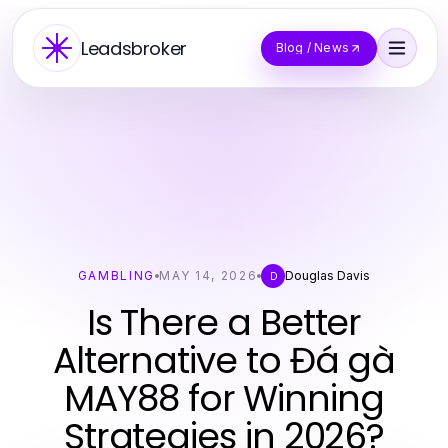
Leadsbroker
Blog / News
GAMBLING
MAY 14, 2026
Douglas Davis
D
Is There a Better
Alternative to Đá gà
MAY88 for Winning
Strategies in 2026?