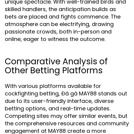
unique spectacle. With well-trained birds and
skilled handlers, the anticipation builds as
bets are placed and fights commence. The
atmosphere can be electrifying, drawing
passionate crowds, both in-person and
online, eager to witness the outcome.
Comparative Analysis of
Other Betting Platforms
With various platforms available for
cockfighting betting, Đá gà MAY88 stands out
due to its user-friendly interface, diverse
betting options, and real-time updates.
Competing sites may offer similar events, but
the comprehensive resources and community
engagement at MAY88 create a more