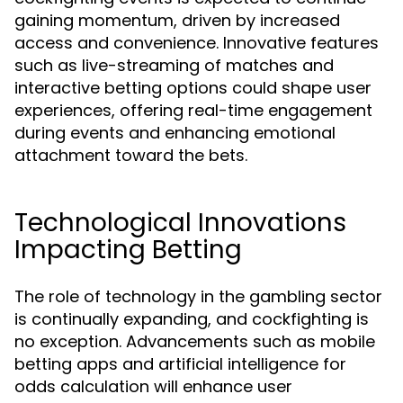
gaining momentum, driven by increased
access and convenience. Innovative features
such as live-streaming of matches and
interactive betting options could shape user
experiences, offering real-time engagement
during events and enhancing emotional
attachment toward the bets.
Technological Innovations
Impacting Betting
The role of technology in the gambling sector
is continually expanding, and cockfighting is
no exception. Advancements such as mobile
betting apps and artificial intelligence for
odds calculation will enhance user