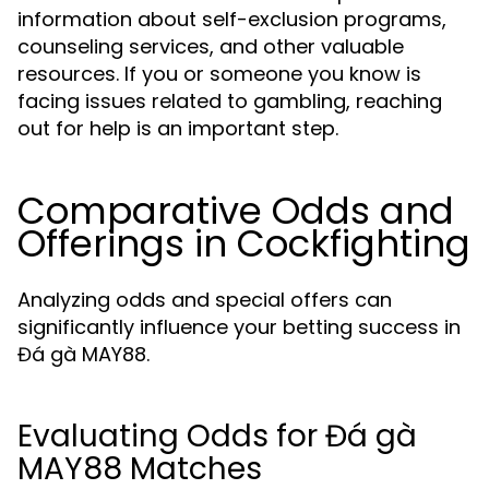
information about self-exclusion programs,
counseling services, and other valuable
resources. If you or someone you know is
facing issues related to gambling, reaching
out for help is an important step.
Comparative Odds and
Offerings in Cockfighting
Analyzing odds and special offers can
significantly influence your betting success in
Đá gà MAY88.
Evaluating Odds for Đá gà
MAY88 Matches