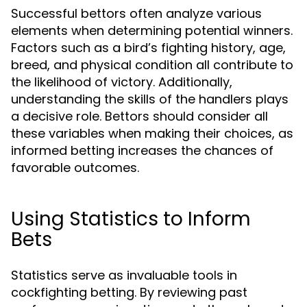
Successful bettors often analyze various
elements when determining potential winners.
Factors such as a bird’s fighting history, age,
breed, and physical condition all contribute to
the likelihood of victory. Additionally,
understanding the skills of the handlers plays
a decisive role. Bettors should consider all
these variables when making their choices, as
informed betting increases the chances of
favorable outcomes.
Using Statistics to Inform
Bets
Statistics serve as invaluable tools in
cockfighting betting. By reviewing past