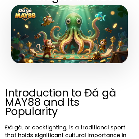
Introduction to Đá gà
MAY88 and Its
Popularity
Đá gà, or cockfighting, is a traditional sport
that holds significant cultural importance in