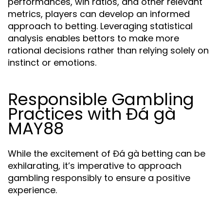
performances, win ratios, and other relevant
metrics, players can develop an informed
approach to betting. Leveraging statistical
analysis enables bettors to make more
rational decisions rather than relying solely on
instinct or emotions.
Responsible Gambling
Practices with Đá gà
MAY88
While the excitement of Đá gà betting can be
exhilarating, it’s imperative to approach
gambling responsibly to ensure a positive
experience.