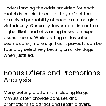
Understanding the odds provided for each
match is crucial because they reflect the
perceived probability of each bird emerging
victoriously. Generally, lower odds indicate a
higher likelihood of winning based on expert
assessments. While betting on favorites
seems safer, more significant payouts can be
found by selectively betting on underdogs
when justified.
Bonus Offers and Promotions
Analysis
Many betting platforms, including Đá gà
MAY88, often provide bonuses and
promotions to attract and retain players.