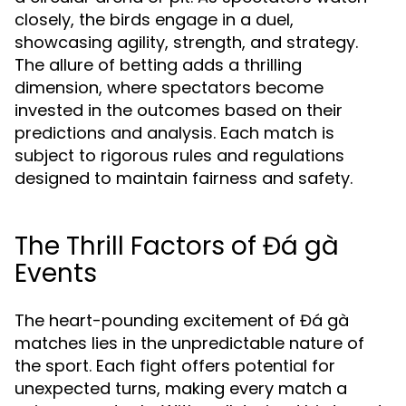
closely, the birds engage in a duel,
showcasing agility, strength, and strategy.
The allure of betting adds a thrilling
dimension, where spectators become
invested in the outcomes based on their
predictions and analysis. Each match is
subject to rigorous rules and regulations
designed to maintain fairness and safety.
The Thrill Factors of Đá gà
Events
The heart-pounding excitement of Đá gà
matches lies in the unpredictable nature of
the sport. Each fight offers potential for
unexpected turns, making every match a