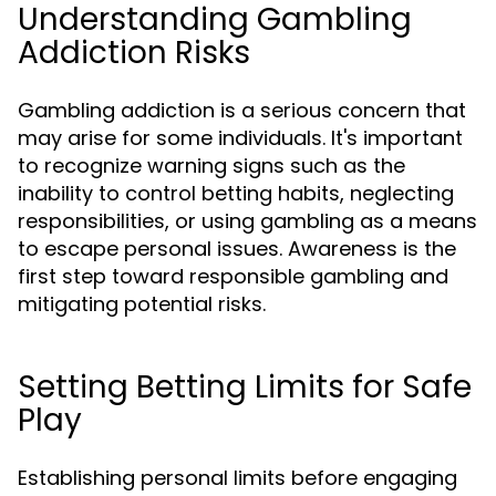
Understanding Gambling
Addiction Risks
Gambling addiction is a serious concern that
may arise for some individuals. It's important
to recognize warning signs such as the
inability to control betting habits, neglecting
responsibilities, or using gambling as a means
to escape personal issues. Awareness is the
first step toward responsible gambling and
mitigating potential risks.
Setting Betting Limits for Safe
Play
Establishing personal limits before engaging