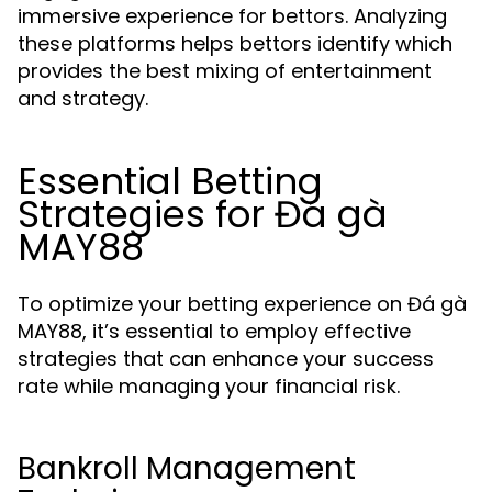
immersive experience for bettors. Analyzing
these platforms helps bettors identify which
provides the best mixing of entertainment
and strategy.
Essential Betting
Strategies for Đá gà
MAY88
To optimize your betting experience on Đá gà
MAY88, it’s essential to employ effective
strategies that can enhance your success
rate while managing your financial risk.
Bankroll Management