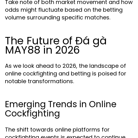
Take note of both market movement and how
odds might fluctuate based on the betting
volume surrounding specific matches.
The Future of Đá gà
MAY88 in 2026
As we look ahead to 2026, the landscape of
online cockfighting and betting is poised for
notable transformations.
Emerging Trends in Online
Cockfighting
The shift towards online platforms for
cockfighting events is expected to continue