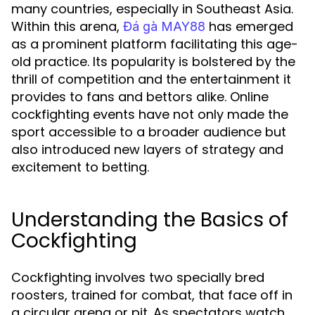
many countries, especially in Southeast Asia.
Within this arena,
has emerged
Đá gà MAY88
as a prominent platform facilitating this age-
old practice. Its popularity is bolstered by the
thrill of competition and the entertainment it
provides to fans and bettors alike. Online
cockfighting events have not only made the
sport accessible to a broader audience but
also introduced new layers of strategy and
excitement to betting.
Understanding the Basics of
Cockfighting
Cockfighting involves two specially bred
roosters, trained for combat, that face off in
a circular arena or pit. As spectators watch