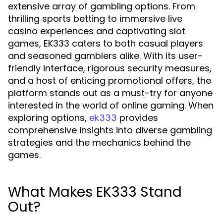
extensive array of gambling options. From
thrilling sports betting to immersive live
casino experiences and captivating slot
games, EK333 caters to both casual players
and seasoned gamblers alike. With its user-
friendly interface, rigorous security measures,
and a host of enticing promotional offers, the
platform stands out as a must-try for anyone
interested in the world of online gaming. When
exploring options,
provides
ek333
comprehensive insights into diverse gambling
strategies and the mechanics behind the
games.
What Makes EK333 Stand
Out?