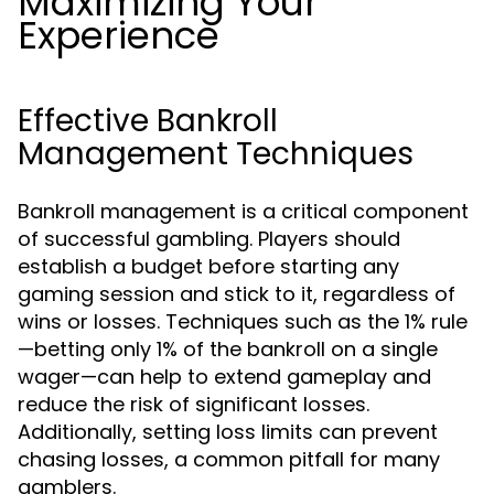
Maximizing Your
Experience
Effective Bankroll
Management Techniques
Bankroll management is a critical component
of successful gambling. Players should
establish a budget before starting any
gaming session and stick to it, regardless of
wins or losses. Techniques such as the 1% rule
—betting only 1% of the bankroll on a single
wager—can help to extend gameplay and
reduce the risk of significant losses.
Additionally, setting loss limits can prevent
chasing losses, a common pitfall for many
gamblers.