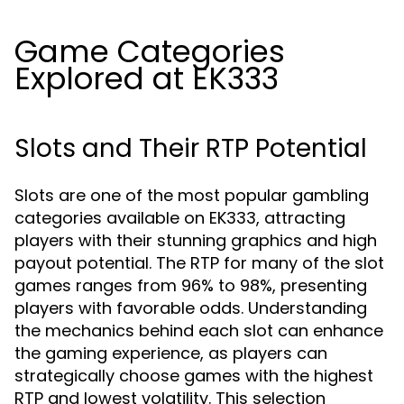
Game Categories
Explored at EK333
Slots and Their RTP Potential
Slots are one of the most popular gambling
categories available on EK333, attracting
players with their stunning graphics and high
payout potential. The RTP for many of the slot
games ranges from 96% to 98%, presenting
players with favorable odds. Understanding
the mechanics behind each slot can enhance
the gaming experience, as players can
strategically choose games with the highest
RTP and lowest volatility. This selection