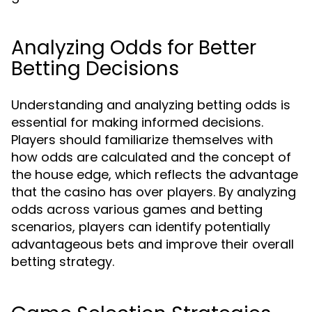
Analyzing Odds for Better
Betting Decisions
Understanding and analyzing betting odds is
essential for making informed decisions.
Players should familiarize themselves with
how odds are calculated and the concept of
the house edge, which reflects the advantage
that the casino has over players. By analyzing
odds across various games and betting
scenarios, players can identify potentially
advantageous bets and improve their overall
betting strategy.