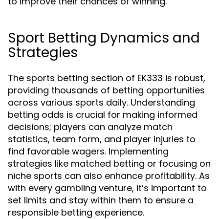
to improve their chances of winning.
Sport Betting Dynamics and
Strategies
The sports betting section of EK333 is robust,
providing thousands of betting opportunities
across various sports daily. Understanding
betting odds is crucial for making informed
decisions; players can analyze match
statistics, team form, and player injuries to
find favorable wagers. Implementing
strategies like matched betting or focusing on
niche sports can also enhance profitability. As
with every gambling venture, it’s important to
set limits and stay within them to ensure a
responsible betting experience.