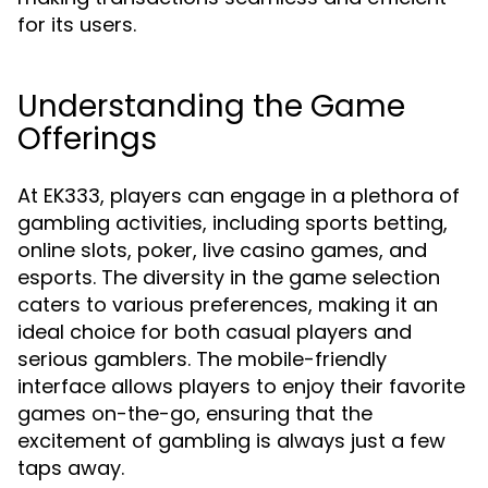
for its users.
Understanding the Game
Offerings
At EK333, players can engage in a plethora of
gambling activities, including sports betting,
online slots, poker, live casino games, and
esports. The diversity in the game selection
caters to various preferences, making it an
ideal choice for both casual players and
serious gamblers. The mobile-friendly
interface allows players to enjoy their favorite
games on-the-go, ensuring that the
excitement of gambling is always just a few
taps away.