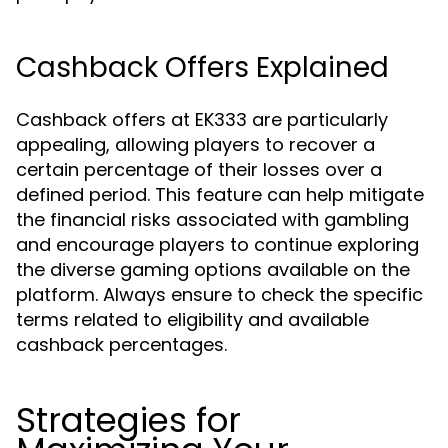
Cashback Offers Explained
Cashback offers at EK333 are particularly
appealing, allowing players to recover a
certain percentage of their losses over a
defined period. This feature can help mitigate
the financial risks associated with gambling
and encourage players to continue exploring
the diverse gaming options available on the
platform. Always ensure to check the specific
terms related to eligibility and available
cashback percentages.
Strategies for