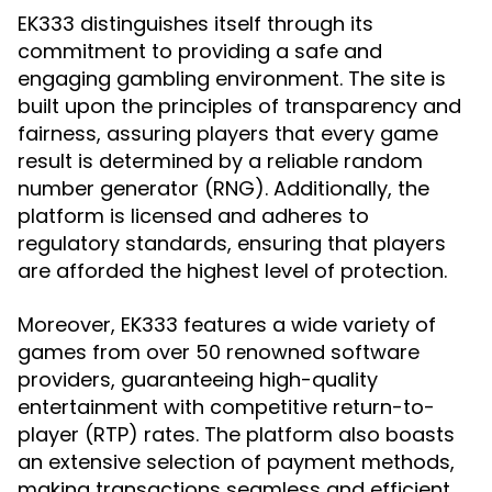
EK333 distinguishes itself through its
commitment to providing a safe and
engaging gambling environment. The site is
built upon the principles of transparency and
fairness, assuring players that every game
result is determined by a reliable random
number generator (RNG). Additionally, the
platform is licensed and adheres to
regulatory standards, ensuring that players
are afforded the highest level of protection.
Moreover, EK333 features a wide variety of
games from over 50 renowned software
providers, guaranteeing high-quality
entertainment with competitive return-to-
player (RTP) rates. The platform also boasts
an extensive selection of payment methods,
making transactions seamless and efficient