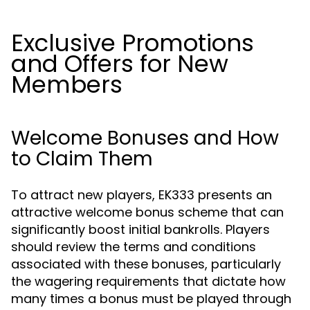
Exclusive Promotions
and Offers for New
Members
Welcome Bonuses and How
to Claim Them
To attract new players, EK333 presents an
attractive welcome bonus scheme that can
significantly boost initial bankrolls. Players
should review the terms and conditions
associated with these bonuses, particularly
the wagering requirements that dictate how
many times a bonus must be played through