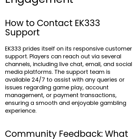
How to Contact EK333
Support
EK333 prides itself on its responsive customer
support. Players can reach out via several
channels, including live chat, email, and social
media platforms. The support team is
available 24/7 to assist with any queries or
issues regarding game play, account
management, or payment transactions,
ensuring a smooth and enjoyable gambling
experience.
Community Feedback: What