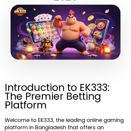
Introduction to EK333:
The Premier Betting
Platform
Welcome to EK333, the leading online gaming
platform in Bangladesh that offers an