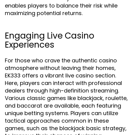
enables players to balance their risk while
maximizing potential returns.
Engaging Live Casino
Experiences
For those who crave the authentic casino
atmosphere without leaving their homes,
EK333 offers a vibrant live casino section.
Here, players can interact with professional
dealers through high-definition streaming.
Various classic games like blackjack, roulette,
and baccarat are available, each featuring
unique betting systems. Players can utilize
tactical approaches common in these
games, such as the blackjack basic strategy,