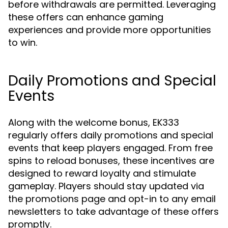
before withdrawals are permitted. Leveraging
these offers can enhance gaming
experiences and provide more opportunities
to win.
Daily Promotions and Special
Events
Along with the welcome bonus, EK333
regularly offers daily promotions and special
events that keep players engaged. From free
spins to reload bonuses, these incentives are
designed to reward loyalty and stimulate
gameplay. Players should stay updated via
the promotions page and opt-in to any email
newsletters to take advantage of these offers
promptly.