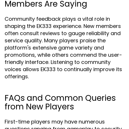
Members Are Saying
Community feedback plays a vital role in
shaping the EK333 experience. New members
often consult reviews to gauge reliability and
service quality. Many players praise the
platform's extensive game variety and
promotions, while others commend the user-
friendly interface. Listening to community
voices allows EK333 to continually improve its
offerings.
FAQs and Common Queries
from New Players
First-time players may have numerous
questions ranging from gameplay to security