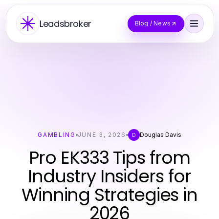
Leadsbroker
Blog / News
GAMBLING
JUNE 3, 2026
Douglas Davis
D
Pro EK333 Tips from
Industry Insiders for
Winning Strategies in
2026