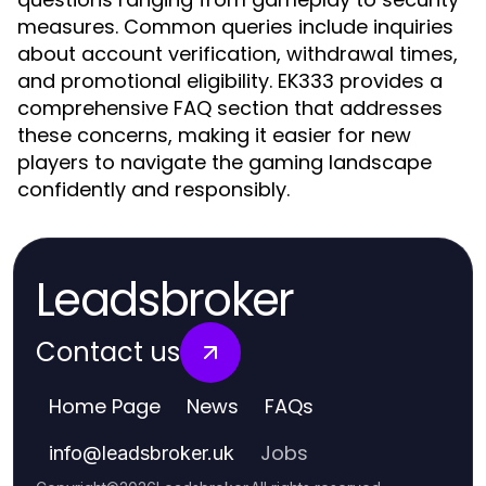
measures. Common queries include inquiries
about account verification, withdrawal times,
and promotional eligibility. EK333 provides a
comprehensive FAQ section that addresses
these concerns, making it easier for new
players to navigate the gaming landscape
confidently and responsibly.
Leadsbroker
Contact us
Home Page
News
FAQs
Jobs
info
@
leadsbroker.uk