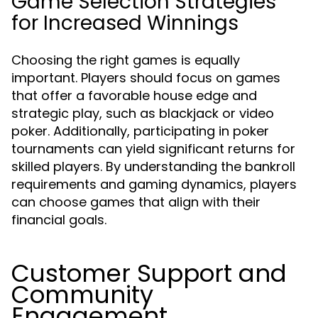
Game Selection Strategies
for Increased Winnings
Choosing the right games is equally
important. Players should focus on games
that offer a favorable house edge and
strategic play, such as blackjack or video
poker. Additionally, participating in poker
tournaments can yield significant returns for
skilled players. By understanding the bankroll
requirements and gaming dynamics, players
can choose games that align with their
financial goals.
Customer Support and
Community
Engagement