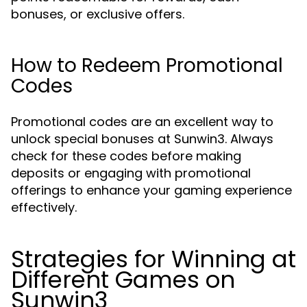
bonuses, or exclusive offers.
How to Redeem Promotional
Codes
Promotional codes are an excellent way to
unlock special bonuses at Sunwin3. Always
check for these codes before making
deposits or engaging with promotional
offerings to enhance your gaming experience
effectively.
Strategies for Winning at
Different Games on
Sunwin3