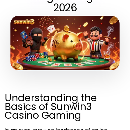
2026
Understanding the
Basics of Sunwin3
Casino Gaming