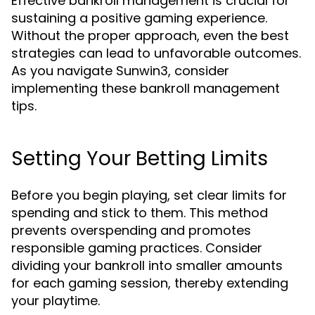
Effective bankroll management is crucial for
sustaining a positive gaming experience.
Without the proper approach, even the best
strategies can lead to unfavorable outcomes.
As you navigate Sunwin3, consider
implementing these bankroll management
tips.
Setting Your Betting Limits
Before you begin playing, set clear limits for
spending and stick to them. This method
prevents overspending and promotes
responsible gaming practices. Consider
dividing your bankroll into smaller amounts
for each gaming session, thereby extending
your playtime.