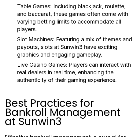
Table Games:
Including blackjack, roulette,
and baccarat, these games often come with
varying betting limits to accommodate all
players.
Slot Machines:
Featuring a mix of themes and
payouts, slots at Sunwin3 have exciting
graphics and engaging gameplay.
Live Casino Games:
Players can interact with
real dealers in real time, enhancing the
authenticity of their gaming experience.
Best Practices for
Bankroll Management
at Sunwin3