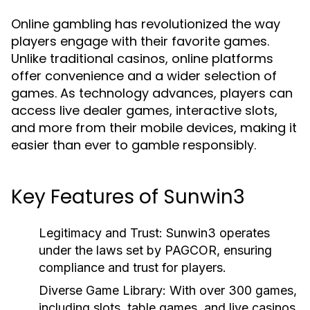
Online gambling has revolutionized the way
players engage with their favorite games.
Unlike traditional casinos, online platforms
offer convenience and a wider selection of
games. As technology advances, players can
access live dealer games, interactive slots,
and more from their mobile devices, making it
easier than ever to gamble responsibly.
Key Features of Sunwin3
Legitimacy and Trust:
Sunwin3 operates
under the laws set by PAGCOR, ensuring
compliance and trust for players.
Diverse Game Library:
With over 300 games,
including slots, table games, and live casinos,