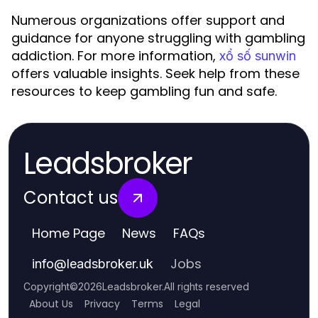
Numerous organizations offer support and
guidance for anyone struggling with gambling
addiction. For more information,
xổ số sunwin
offers valuable insights. Seek help from these
resources to keep gambling fun and safe.
Leadsbroker
Contact us
Home Page
News
FAQs
Jobs
info
@
leadsbroker.uk
Copyright
©
2026
Leadsbroker
.
All rights reserved
About Us
Privacy
Terms
Legal