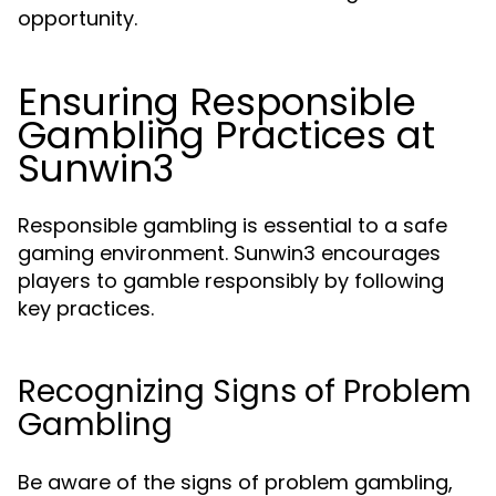
opportunity.
Ensuring Responsible
Gambling Practices at
Sunwin3
Responsible gambling is essential to a safe
gaming environment. Sunwin3 encourages
players to gamble responsibly by following
key practices.
Recognizing Signs of Problem
Gambling
Be aware of the signs of problem gambling,