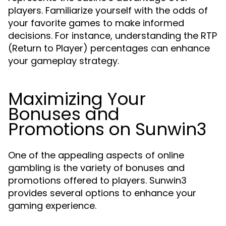
players. Familiarize yourself with the odds of
your favorite games to make informed
decisions. For instance, understanding the RTP
(Return to Player) percentages can enhance
your gameplay strategy.
Maximizing Your
Bonuses and
Promotions on Sunwin3
One of the appealing aspects of online
gambling is the variety of bonuses and
promotions offered to players. Sunwin3
provides several options to enhance your
gaming experience.