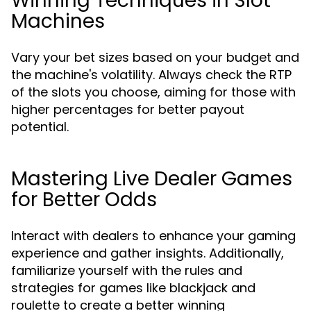
Winning Techniques in Slot
Machines
Vary your bet sizes based on your budget and
the machine's volatility. Always check the RTP
of the slots you choose, aiming for those with
higher percentages for better payout
potential.
Mastering Live Dealer Games
for Better Odds
Interact with dealers to enhance your gaming
experience and gather insights. Additionally,
familiarize yourself with the rules and
strategies for games like blackjack and
roulette to create a better winning