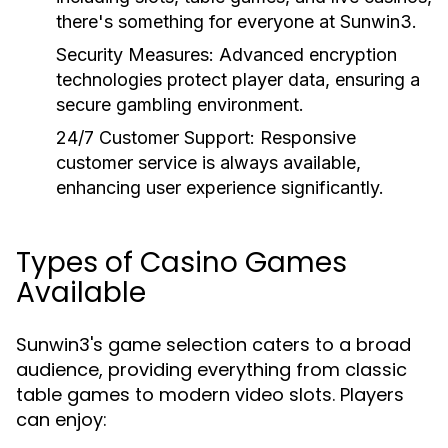
there's something for everyone at Sunwin3.
Security Measures:
Advanced encryption
technologies protect player data, ensuring a
secure gambling environment.
24/7 Customer Support:
Responsive
customer service is always available,
enhancing user experience significantly.
Types of Casino Games
Available
Sunwin3's game selection caters to a broad
audience, providing everything from classic
table games to modern video slots. Players
can enjoy: