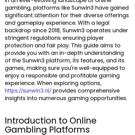
In an ever-evolving landscape of online
gambling, platforms like Sunwin3 have gained
significant attention for their diverse offerings
and gameplay experience. With a legal
backdrop since 2018, Sunwin3 operates under
stringent regulations ensuring player
protection and fair play. This guide aims to
provide you with an in-depth understanding
of the Sunwin3 platform, its features, and its
games, making sure you're well-equipped to
enjoy a responsible and profitable gaming
experience. When exploring options,
provides comprehensive
https://sunwin3.nl/
insights into numerous gaming opportunities.
Introduction to Online
Gambling Platforms