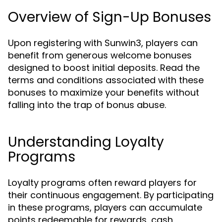
Overview of Sign-Up Bonuses
Upon registering with Sunwin3, players can
benefit from generous welcome bonuses
designed to boost initial deposits. Read the
terms and conditions associated with these
bonuses to maximize your benefits without
falling into the trap of bonus abuse.
Understanding Loyalty
Programs
Loyalty programs often reward players for
their continuous engagement. By participating
in these programs, players can accumulate
points redeemable for rewards, cash