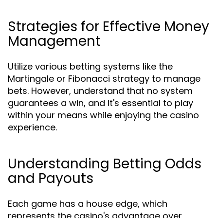
Strategies for Effective Money
Management
Utilize various betting systems like the
Martingale or Fibonacci strategy to manage
bets. However, understand that no system
guarantees a win, and it's essential to play
within your means while enjoying the casino
experience.
Understanding Betting Odds
and Payouts
Each game has a house edge, which
represents the casino's advantage over