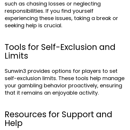
such as chasing losses or neglecting
responsibilities. If you find yourself
experiencing these issues, taking a break or
seeking help is crucial.
Tools for Self-Exclusion and
Limits
Sunwin3 provides options for players to set
self-exclusion limits. These tools help manage
your gambling behavior proactively, ensuring
that it remains an enjoyable activity.
Resources for Support and
Help