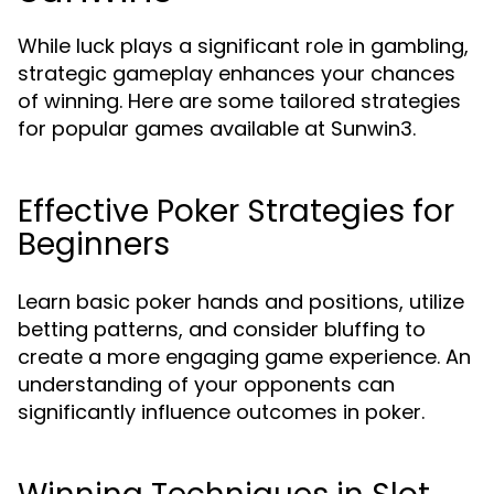
While luck plays a significant role in gambling,
strategic gameplay enhances your chances
of winning. Here are some tailored strategies
for popular games available at Sunwin3.
Effective Poker Strategies for
Beginners
Learn basic poker hands and positions, utilize
betting patterns, and consider bluffing to
create a more engaging game experience. An
understanding of your opponents can
significantly influence outcomes in poker.