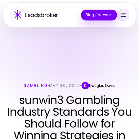
Leadsbroker
Blog / News
GAMBLING
MAY 30, 2026
Douglas Davis
D
sunwin3 Gambling
Industry Standards You
Should Follow for
Winning Strategies in