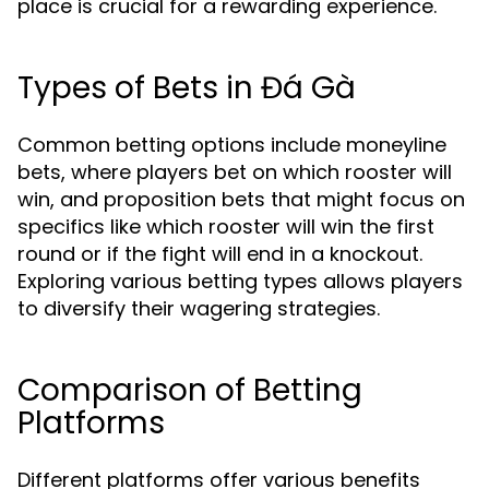
place is crucial for a rewarding experience.
Types of Bets in Đá Gà
Common betting options include moneyline
bets, where players bet on which rooster will
win, and proposition bets that might focus on
specifics like which rooster will win the first
round or if the fight will end in a knockout.
Exploring various betting types allows players
to diversify their wagering strategies.
Comparison of Betting
Platforms
Different platforms offer various benefits