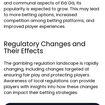
and communal aspects of Đá Gà, its
popularity is expected to grow. This may lead
to more betting options, increased
competition among betting platforms, and
improved player experiences.
Regulatory Changes and
Their Effects
The gambling regulation landscape is rapidly
changing, including changes targeted at
ensuring fair play and protecting players.
Awareness of local regulations can provide
players with insights into how these changes
can impact their betting strategies.