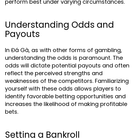
perform best under varying circumstances.
Understanding Odds and
Payouts
In Đá Gà, as with other forms of gambling,
understanding the odds is paramount. The
odds will dictate potential payouts and often
reflect the perceived strengths and
weaknesses of the competitors. Familiarizing
yourself with these odds allows players to
identify favorable betting opportunities and
increases the likelihood of making profitable
bets.
Setting a Bankroll