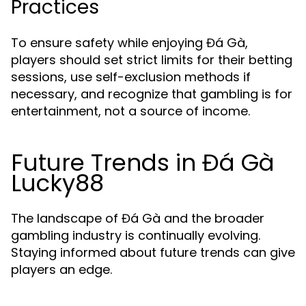
Practices
To ensure safety while enjoying Đá Gà,
players should set strict limits for their betting
sessions, use self-exclusion methods if
necessary, and recognize that gambling is for
entertainment, not a source of income.
Future Trends in Đá Gà
Lucky88
The landscape of Đá Gà and the broader
gambling industry is continually evolving.
Staying informed about future trends can give
players an edge.