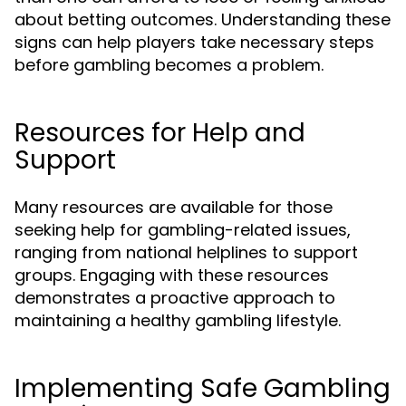
about betting outcomes. Understanding these
signs can help players take necessary steps
before gambling becomes a problem.
Resources for Help and
Support
Many resources are available for those
seeking help for gambling-related issues,
ranging from national helplines to support
groups. Engaging with these resources
demonstrates a proactive approach to
maintaining a healthy gambling lifestyle.
Implementing Safe Gambling