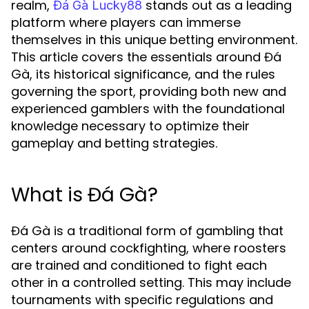
realm,
stands out as a leading
Đá Gà Lucky88
platform where players can immerse
themselves in this unique betting environment.
This article covers the essentials around Đá
Gà, its historical significance, and the rules
governing the sport, providing both new and
experienced gamblers with the foundational
knowledge necessary to optimize their
gameplay and betting strategies.
What is Đá Gà?
Đá Gà is a traditional form of gambling that
centers around cockfighting, where roosters
are trained and conditioned to fight each
other in a controlled setting. This may include
tournaments with specific regulations and