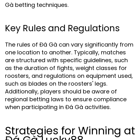
Gà betting techniques.
Key Rules and Regulations
The rules of Đá Gà can vary significantly from
one location to another. Typically, matches
are structured with specific guidelines, such
as the duration of fights, weight classes for
roosters, and regulations on equipment used,
such as blades on the roosters' legs.
Additionally, players should be aware of
regional betting laws to ensure compliance
when participating in Đá Gà activities.
Strategies for Winning at