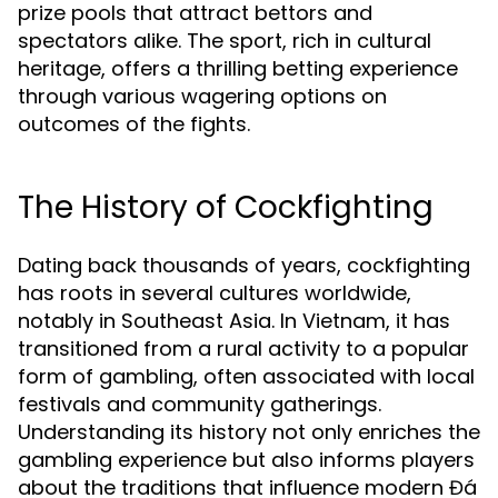
prize pools that attract bettors and
spectators alike. The sport, rich in cultural
heritage, offers a thrilling betting experience
through various wagering options on
outcomes of the fights.
The History of Cockfighting
Dating back thousands of years, cockfighting
has roots in several cultures worldwide,
notably in Southeast Asia. In Vietnam, it has
transitioned from a rural activity to a popular
form of gambling, often associated with local
festivals and community gatherings.
Understanding its history not only enriches the
gambling experience but also informs players
about the traditions that influence modern Đá