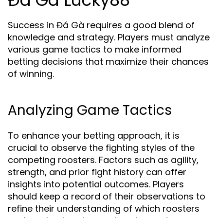
Đá Gà Lucky88
Success in Đá Gà requires a good blend of
knowledge and strategy. Players must analyze
various game tactics to make informed
betting decisions that maximize their chances
of winning.
Analyzing Game Tactics
To enhance your betting approach, it is
crucial to observe the fighting styles of the
competing roosters. Factors such as agility,
strength, and prior fight history can offer
insights into potential outcomes. Players
should keep a record of their observations to
refine their understanding of which roosters