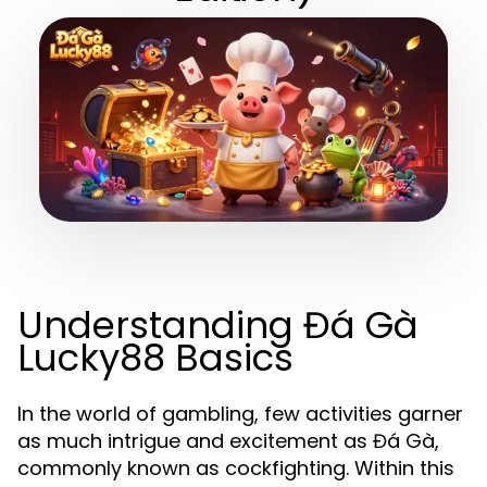
Understanding Đá Gà
Lucky88 Basics
In the world of gambling, few activities garner
as much intrigue and excitement as Đá Gà,
commonly known as cockfighting. Within this