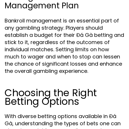
Management Plan
Bankroll management is an essential part of
any gambling strategy. Players should
establish a budget for their Đá Gà betting and
stick to it, regardless of the outcomes of
individual matches. Setting limits on how
much to wager and when to stop can lessen
the chance of significant losses and enhance
the overall gambling experience.
Choosing the Right
Betting Options
With diverse betting options available in Đá
Gà, understanding the types of bets one can