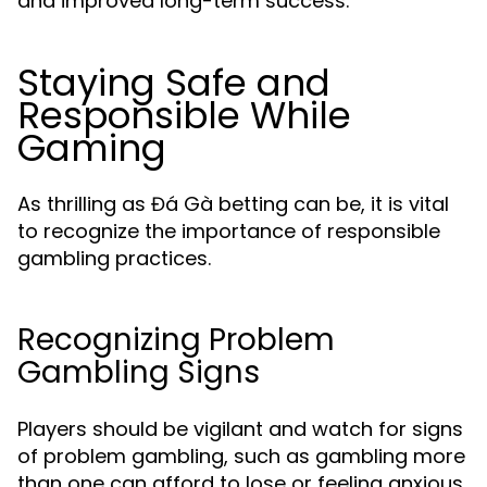
and improved long-term success.
Staying Safe and
Responsible While
Gaming
As thrilling as Đá Gà betting can be, it is vital
to recognize the importance of responsible
gambling practices.
Recognizing Problem
Gambling Signs
Players should be vigilant and watch for signs
of problem gambling, such as gambling more
than one can afford to lose or feeling anxious