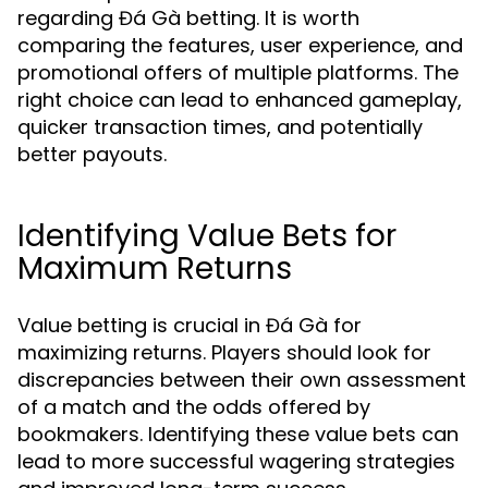
regarding Đá Gà betting. It is worth
comparing the features, user experience, and
promotional offers of multiple platforms. The
right choice can lead to enhanced gameplay,
quicker transaction times, and potentially
better payouts.
Identifying Value Bets for
Maximum Returns
Value betting is crucial in Đá Gà for
maximizing returns. Players should look for
discrepancies between their own assessment
of a match and the odds offered by
bookmakers. Identifying these value bets can
lead to more successful wagering strategies