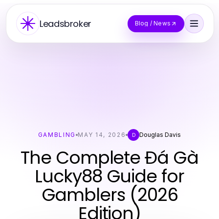
Leadsbroker
Blog / News
GAMBLING
MAY 14, 2026
Douglas Davis
D
The Complete Đá Gà
Lucky88 Guide for
Gamblers (2026
Edition)