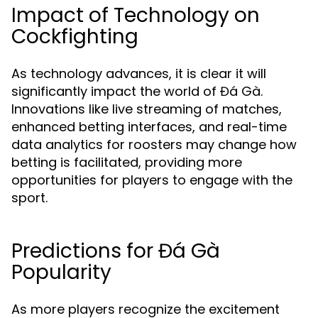
Impact of Technology on
Cockfighting
As technology advances, it is clear it will
significantly impact the world of Đá Gà.
Innovations like live streaming of matches,
enhanced betting interfaces, and real-time
data analytics for roosters may change how
betting is facilitated, providing more
opportunities for players to engage with the
sport.
Predictions for Đá Gà
Popularity
As more players recognize the excitement