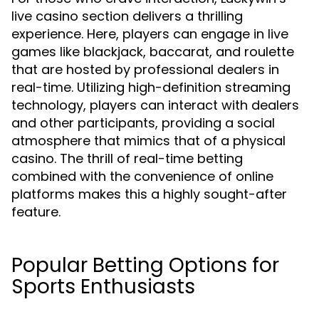
live casino section delivers a thrilling
experience. Here, players can engage in live
games like blackjack, baccarat, and roulette
that are hosted by professional dealers in
real-time. Utilizing high-definition streaming
technology, players can interact with dealers
and other participants, providing a social
atmosphere that mimics that of a physical
casino. The thrill of real-time betting
combined with the convenience of online
platforms makes this a highly sought-after
feature.
Popular Betting Options for
Sports Enthusiasts