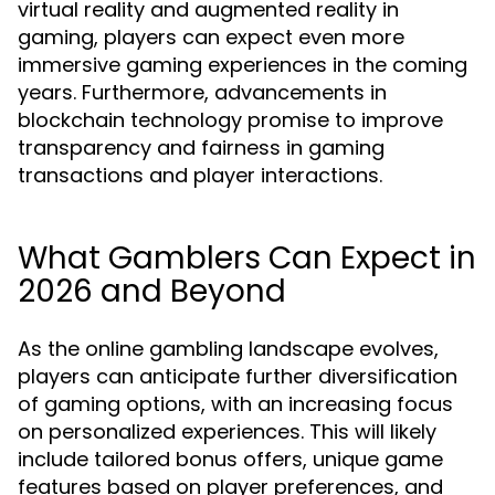
virtual reality and augmented reality in
gaming, players can expect even more
immersive gaming experiences in the coming
years. Furthermore, advancements in
blockchain technology promise to improve
transparency and fairness in gaming
transactions and player interactions.
What Gamblers Can Expect in
2026 and Beyond
As the online gambling landscape evolves,
players can anticipate further diversification
of gaming options, with an increasing focus
on personalized experiences. This will likely
include tailored bonus offers, unique game
features based on player preferences, and