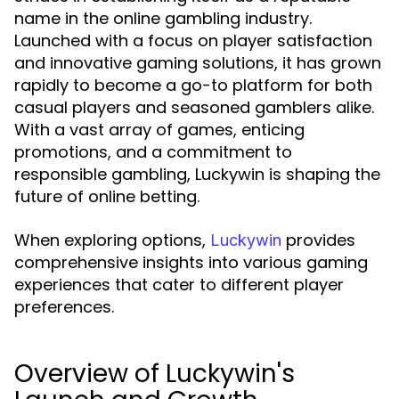
name in the online gambling industry.
Launched with a focus on player satisfaction
and innovative gaming solutions, it has grown
rapidly to become a go-to platform for both
casual players and seasoned gamblers alike.
With a vast array of games, enticing
promotions, and a commitment to
responsible gambling, Luckywin is shaping the
future of online betting.
When exploring options,
provides
Luckywin
comprehensive insights into various gaming
experiences that cater to different player
preferences.
Overview of Luckywin's