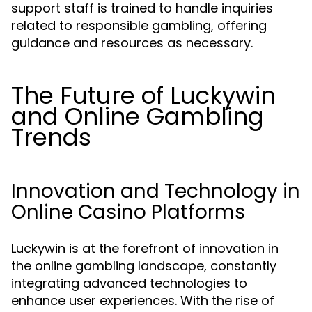
support staff is trained to handle inquiries
related to responsible gambling, offering
guidance and resources as necessary.
The Future of Luckywin
and Online Gambling
Trends
Innovation and Technology in
Online Casino Platforms
Luckywin is at the forefront of innovation in
the online gambling landscape, constantly
integrating advanced technologies to
enhance user experiences. With the rise of