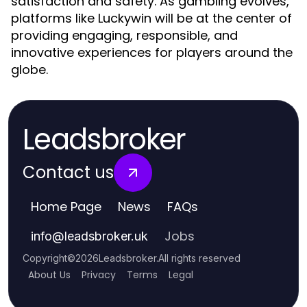
satisfaction and safety. As gambling evolves,
platforms like Luckywin will be at the center of
providing engaging, responsible, and
innovative experiences for players around the
globe.
Leadsbroker
Contact us
Home Page
News
FAQs
Jobs
info
@
leadsbroker.uk
Copyright
©
2026
Leadsbroker
.
All rights reserved
About Us
Privacy
Terms
Legal