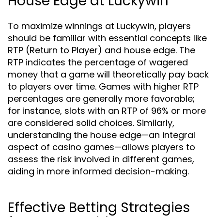
House Edge at Luckywin
To maximize winnings at Luckywin, players
should be familiar with essential concepts like
RTP (Return to Player) and house edge. The
RTP indicates the percentage of wagered
money that a game will theoretically pay back
to players over time. Games with higher RTP
percentages are generally more favorable;
for instance, slots with an RTP of 96% or more
are considered solid choices. Similarly,
understanding the house edge—an integral
aspect of casino games—allows players to
assess the risk involved in different games,
aiding in more informed decision-making.
Effective Betting Strategies