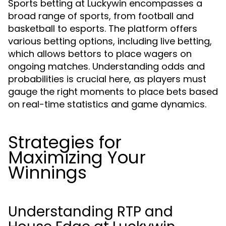
Sports betting at Luckywin encompasses a
broad range of sports, from football and
basketball to esports. The platform offers
various betting options, including live betting,
which allows bettors to place wagers on
ongoing matches. Understanding odds and
probabilities is crucial here, as players must
gauge the right moments to place bets based
on real-time statistics and game dynamics.
Strategies for
Maximizing Your
Winnings
Understanding RTP and