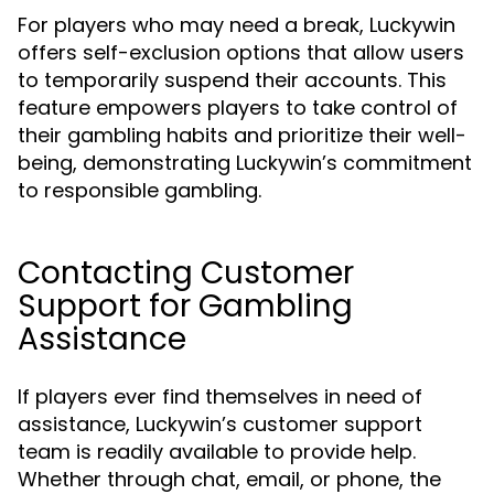
For players who may need a break, Luckywin
offers self-exclusion options that allow users
to temporarily suspend their accounts. This
feature empowers players to take control of
their gambling habits and prioritize their well-
being, demonstrating Luckywin’s commitment
to responsible gambling.
Contacting Customer
Support for Gambling
Assistance
If players ever find themselves in need of
assistance, Luckywin’s customer support
team is readily available to provide help.
Whether through chat, email, or phone, the