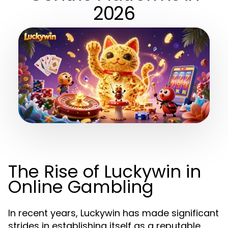
2026
The Rise of Luckywin in
Online Gambling
In recent years, Luckywin has made significant
strides in establishing itself as a reputable