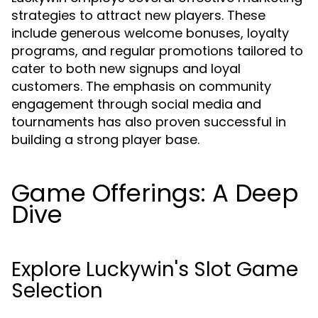
strategies to attract new players. These
include generous welcome bonuses, loyalty
programs, and regular promotions tailored to
cater to both new signups and loyal
customers. The emphasis on community
engagement through social media and
tournaments has also proven successful in
building a strong player base.
Game Offerings: A Deep
Dive
Explore Luckywin's Slot Game
Selection