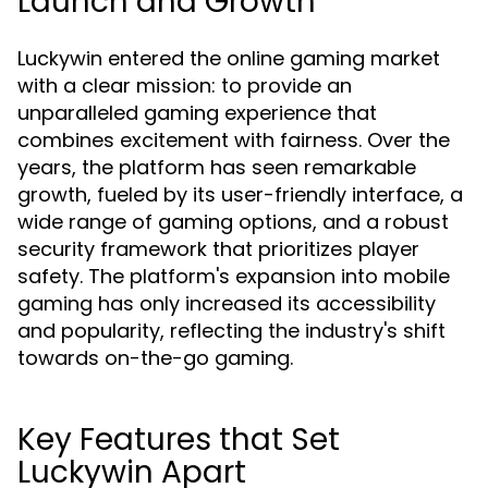
Launch and Growth
Luckywin entered the online gaming market
with a clear mission: to provide an
unparalleled gaming experience that
combines excitement with fairness. Over the
years, the platform has seen remarkable
growth, fueled by its user-friendly interface, a
wide range of gaming options, and a robust
security framework that prioritizes player
safety. The platform's expansion into mobile
gaming has only increased its accessibility
and popularity, reflecting the industry's shift
towards on-the-go gaming.
Key Features that Set
Luckywin Apart