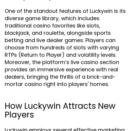
One of the standout features of Luckywin is its
diverse game library, which includes
traditional casino favorites like slots,
blackjack, and roulette, alongside sports
betting and live dealer games. Players can
choose from hundreds of slots with varying
RTPs (Return to Player) and volatility levels.
Moreover, the platform’s live casino section
provides an immersive experience with real
dealers, bringing the thrills of a brick-and-
mortar casino right into players' homes.
How Luckywin Attracts New
Players
Luckywin employs several effective marketing