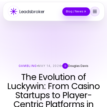
Leadsbroker
Blog / News
GAMBLING
MAY 14, 2026
Douglas Davis
D
The Evolution of
Luckywin: From Casino
Startups to Player-
Centric Platforms in