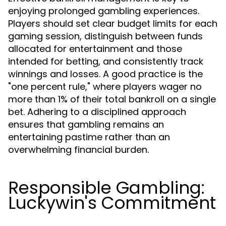
enjoying prolonged gambling experiences.
Players should set clear budget limits for each
gaming session, distinguish between funds
allocated for entertainment and those
intended for betting, and consistently track
winnings and losses. A good practice is the
"one percent rule," where players wager no
more than 1% of their total bankroll on a single
bet. Adhering to a disciplined approach
ensures that gambling remains an
entertaining pastime rather than an
overwhelming financial burden.
Responsible Gambling:
Luckywin's Commitment