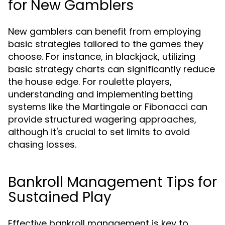
for New Gamblers
New gamblers can benefit from employing
basic strategies tailored to the games they
choose. For instance, in blackjack, utilizing
basic strategy charts can significantly reduce
the house edge. For roulette players,
understanding and implementing betting
systems like the Martingale or Fibonacci can
provide structured wagering approaches,
although it's crucial to set limits to avoid
chasing losses.
Bankroll Management Tips for
Sustained Play
Effective bankroll management is key to