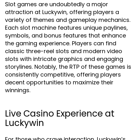
Slot games are undoubtedly a major
attraction at Luckywin, offering players a
variety of themes and gameplay mechanics.
Each slot machine features unique paylines,
symbols, and bonus features that enhance
the gaming experience. Players can find
classic three-reel slots and modern video
slots with intricate graphics and engaging
storylines. Notably, the RTP of these games is
consistently competitive, offering players
decent opportunities to maximize their
winnings.
Live Casino Experience at
Luckywin
For those who crave interaction, Luckywin’s