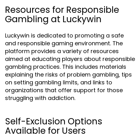
Resources for Responsible
Gambling at Luckywin
Luckywin is dedicated to promoting a safe
and responsible gaming environment. The
platform provides a variety of resources
aimed at educating players about responsible
gambling practices. This includes materials
explaining the risks of problem gambling, tips
on setting gambling limits, and links to
organizations that offer support for those
struggling with addiction.
Self-Exclusion Options
Available for Users