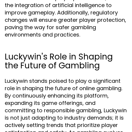
the integration of artificial intelligence to
improve gameplay. Additionally, regulatory
changes will ensure greater player protection,
paving the way for safer gambling
environments and practices.
Luckywin's Role in Shaping
the Future of Gambling
Luckywin stands poised to play a significant
role in shaping the future of online gambling.
By continuously enhancing its platform,
expanding its game offerings, and
committing to responsible gambling, Luckywin
is not just adapting to industry demands; it is
actively setting trends that prioritize player