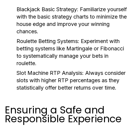
Blackjack Basic Strategy:
Familiarize yourself
with the basic strategy charts to minimize the
house edge and improve your winning
chances.
Roulette Betting Systems:
Experiment with
betting systems like Martingale or Fibonacci
to systematically manage your bets in
roulette.
Slot Machine RTP Analysis:
Always consider
slots with higher RTP percentages as they
statistically offer better returns over time.
Ensuring a Safe and
Responsible Experience