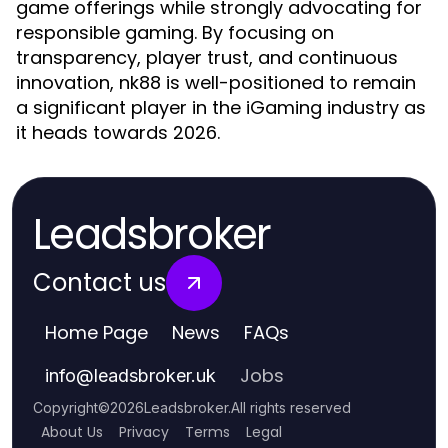
game offerings while strongly advocating for
responsible gaming. By focusing on
transparency, player trust, and continuous
innovation, nk88 is well-positioned to remain
a significant player in the iGaming industry as
it heads towards 2026.
Leadsbroker
Contact us
Home Page
News
FAQs
Jobs
info
@
leadsbroker.uk
Copyright
©
2026
Leadsbroker
.
All rights reserved
About Us
Privacy
Terms
Legal