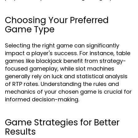
Choosing Your Preferred
Game Type
Selecting the right game can significantly
impact a player's success. For instance, table
games like blackjack benefit from strategy-
focused gameplay, while slot machines
generally rely on luck and statistical analysis
of RTP rates. Understanding the rules and
mechanics of your chosen game is crucial for
informed decision-making.
Game Strategies for Better
Results