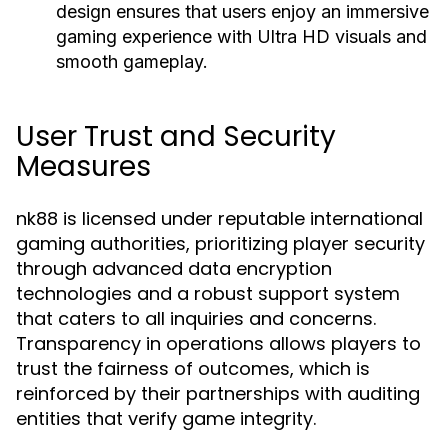
design ensures that users enjoy an immersive
gaming experience with Ultra HD visuals and
smooth gameplay.
User Trust and Security
Measures
nk88 is licensed under reputable international
gaming authorities, prioritizing player security
through advanced data encryption
technologies and a robust support system
that caters to all inquiries and concerns.
Transparency in operations allows players to
trust the fairness of outcomes, which is
reinforced by their partnerships with auditing
entities that verify game integrity.