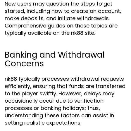
New users may question the steps to get
started, including how to create an account,
make deposits, and initiate withdrawals.
Comprehensive guides on these topics are
typically available on the nk88 site.
Banking and Withdrawal
Concerns
nk88 typically processes withdrawal requests
efficiently, ensuring that funds are transferred
to the player swiftly. However, delays may
occasionally occur due to verification
processes or banking holidays; thus,
understanding these factors can assist in
setting realistic expectations.