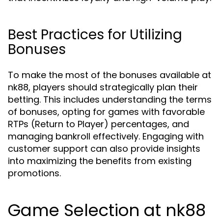
Best Practices for Utilizing
Bonuses
To make the most of the bonuses available at
nk88, players should strategically plan their
betting. This includes understanding the terms
of bonuses, opting for games with favorable
RTPs (Return to Player) percentages, and
managing bankroll effectively. Engaging with
customer support can also provide insights
into maximizing the benefits from existing
promotions.
Game Selection at nk88