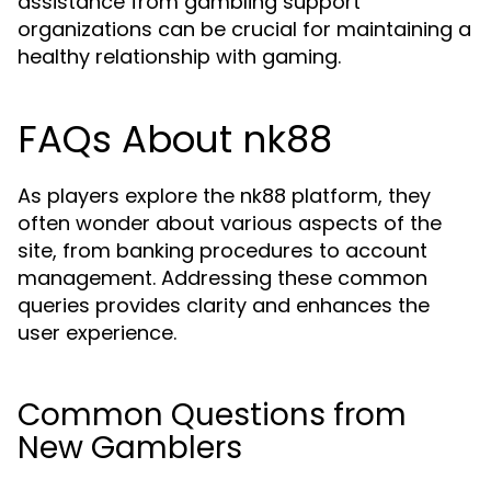
assistance from gambling support
organizations can be crucial for maintaining a
healthy relationship with gaming.
FAQs About nk88
As players explore the nk88 platform, they
often wonder about various aspects of the
site, from banking procedures to account
management. Addressing these common
queries provides clarity and enhances the
user experience.
Common Questions from
New Gamblers