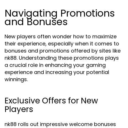
Navigating Promotions
and Bonuses
New players often wonder how to maximize
their experience, especially when it comes to
bonuses and promotions offered by sites like
nk88. Understanding these promotions plays
a crucial role in enhancing your gaming
experience and increasing your potential
winnings.
Exclusive Offers for New
Players
nk88 rolls out impressive welcome bonuses