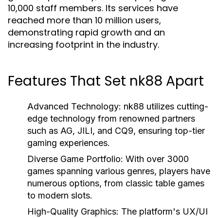
10,000 staff members. Its services have
reached more than 10 million users,
demonstrating rapid growth and an
increasing footprint in the industry.
Features That Set nk88 Apart
Advanced Technology:
nk88 utilizes cutting-
edge technology from renowned partners
such as AG, JILI, and CQ9, ensuring top-tier
gaming experiences.
Diverse Game Portfolio:
With over 3000
games spanning various genres, players have
numerous options, from classic table games
to modern slots.
High-Quality Graphics:
The platform's UX/UI