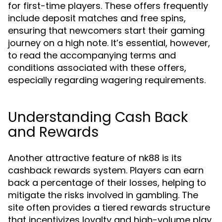
for first-time players. These offers frequently
include deposit matches and free spins,
ensuring that newcomers start their gaming
journey on a high note. It’s essential, however,
to read the accompanying terms and
conditions associated with these offers,
especially regarding wagering requirements.
Understanding Cash Back
and Rewards
Another attractive feature of nk88 is its
cashback rewards system. Players can earn
back a percentage of their losses, helping to
mitigate the risks involved in gambling. The
site often provides a tiered rewards structure
that incentivizes loyalty and high-volume play.