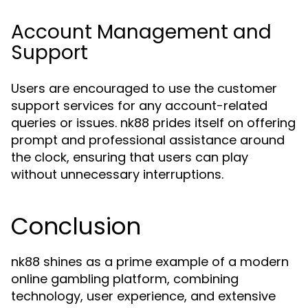
Account Management and
Support
Users are encouraged to use the customer
support services for any account-related
queries or issues. nk88 prides itself on offering
prompt and professional assistance around
the clock, ensuring that users can play
without unnecessary interruptions.
Conclusion
nk88 shines as a prime example of a modern
online gambling platform, combining
technology, user experience, and extensive