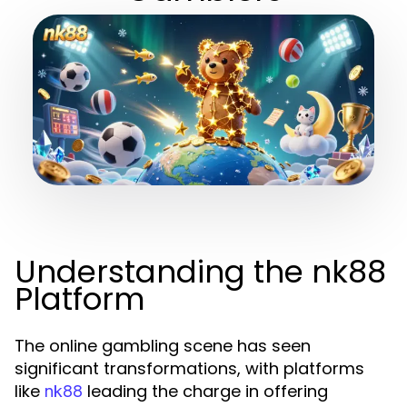
Understanding the nk88
Platform
The online gambling scene has seen
significant transformations, with platforms
like
leading the charge in offering
nk88