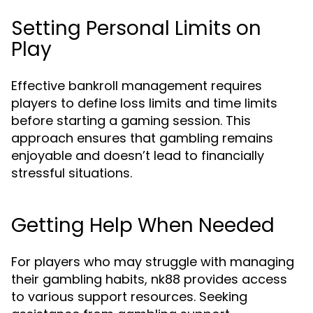
Setting Personal Limits on
Play
Effective bankroll management requires
players to define loss limits and time limits
before starting a gaming session. This
approach ensures that gambling remains
enjoyable and doesn’t lead to financially
stressful situations.
Getting Help When Needed
For players who may struggle with managing
their gambling habits, nk88 provides access
to various support resources. Seeking