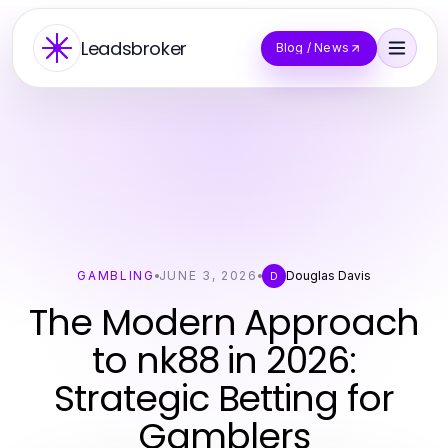
Leadsbroker
Blog / News
GAMBLING
JUNE 3, 2026
Douglas Davis
D
The Modern Approach
to nk88 in 2026:
Strategic Betting for
Gamblers