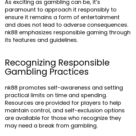
As exciting as gambling can be, it’s
paramount to approach it responsibly to
ensure it remains a form of entertainment
and does not lead to adverse consequences.
nk88 emphasizes responsible gaming through
its features and guidelines.
Recognizing Responsible
Gambling Practices
nk88 promotes self-awareness and setting
practical limits on time and spending.
Resources are provided for players to help
maintain control, and self-exclusion options
are available for those who recognize they
may need a break from gambling.