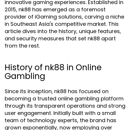
innovative gaming experiences. Established in
2015, nk88 has emerged as a foremost
provider of iGaming solutions, carving a niche
in Southeast Asia's competitive market. This
article dives into the history, unique features,
and security measures that set nk88 apart
from the rest.
History of nk88 in Online
Gambling
Since its inception, nk88 has focused on
becoming a trusted online gambling platform
through its transparent operations and strong
user engagement. Initially built with a small
team of technology experts, the brand has
grown exponentially, now employing over