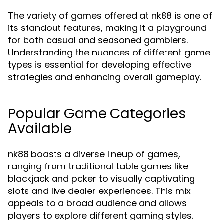
The variety of games offered at nk88 is one of
its standout features, making it a playground
for both casual and seasoned gamblers.
Understanding the nuances of different game
types is essential for developing effective
strategies and enhancing overall gameplay.
Popular Game Categories
Available
nk88 boasts a diverse lineup of games,
ranging from traditional table games like
blackjack and poker to visually captivating
slots and live dealer experiences. This mix
appeals to a broad audience and allows
players to explore different gaming styles.