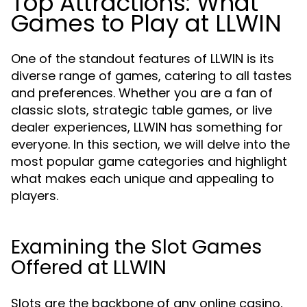
Top Attractions: What
Games to Play at LLWIN
One of the standout features of LLWIN is its
diverse range of games, catering to all tastes
and preferences. Whether you are a fan of
classic slots, strategic table games, or live
dealer experiences, LLWIN has something for
everyone. In this section, we will delve into the
most popular game categories and highlight
what makes each unique and appealing to
players.
Examining the Slot Games
Offered at LLWIN
Slots are the backbone of any online casino,