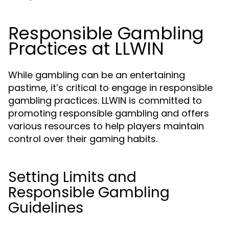
Responsible Gambling
Practices at LLWIN
While gambling can be an entertaining
pastime, it’s critical to engage in responsible
gambling practices. LLWIN is committed to
promoting responsible gambling and offers
various resources to help players maintain
control over their gaming habits.
Setting Limits and
Responsible Gambling
Guidelines