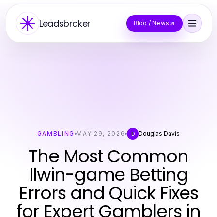
Leadsbroker
Blog / News
GAMBLING
MAY 29, 2026
Douglas Davis
D
The Most Common
llwin-game Betting
Errors and Quick Fixes
for Expert Gamblers in