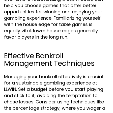
help you choose games that offer better
opportunities for winning and enjoying your
gambling experience. Familiarizing yourself
with the house edge for table games is
equally vital; lower house edges generally
favor players in the long run.
Effective Bankroll
Management Techniques
Managing your bankroll effectively is crucial
for a sustainable gambling experience at
LLWIN. Set a budget before you start playing
and stick to it, avoiding the temptation to
chase losses. Consider using techniques like
the percentage strategy, where you wager a