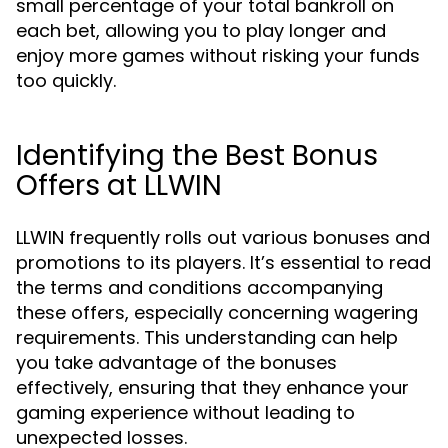
small percentage of your total bankroll on
each bet, allowing you to play longer and
enjoy more games without risking your funds
too quickly.
Identifying the Best Bonus
Offers at LLWIN
LLWIN frequently rolls out various bonuses and
promotions to its players. It’s essential to read
the terms and conditions accompanying
these offers, especially concerning wagering
requirements. This understanding can help
you take advantage of the bonuses
effectively, ensuring that they enhance your
gaming experience without leading to
unexpected losses.