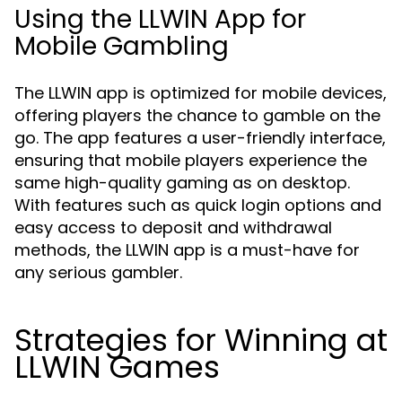
Using the LLWIN App for
Mobile Gambling
The LLWIN app is optimized for mobile devices,
offering players the chance to gamble on the
go. The app features a user-friendly interface,
ensuring that mobile players experience the
same high-quality gaming as on desktop.
With features such as quick login options and
easy access to deposit and withdrawal
methods, the LLWIN app is a must-have for
any serious gambler.
Strategies for Winning at
LLWIN Games