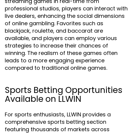
streaming games in real-time from
professional studios, players can interact with
live dealers, enhancing the social dimensions
of online gambling. Favorites such as
blackjack, roulette, and baccarat are
available, and players can employ various
strategies to increase their chances of
winning. The realism of these games often
leads to a more engaging experience
compared to traditional online games.
Sports Betting Opportunities
Available on LLWIN
For sports enthusiasts, LLWIN provides a
comprehensive sports betting section
featuring thousands of markets across