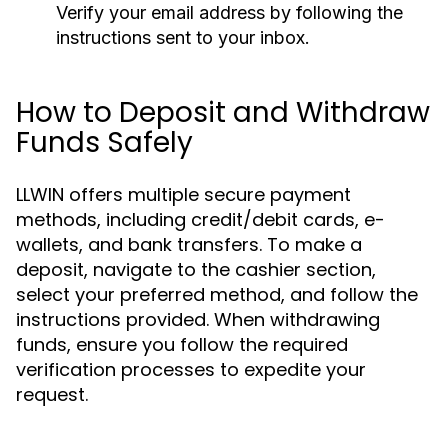
Verify your email address by following the
instructions sent to your inbox.
How to Deposit and Withdraw
Funds Safely
LLWIN offers multiple secure payment
methods, including credit/debit cards, e-
wallets, and bank transfers. To make a
deposit, navigate to the cashier section,
select your preferred method, and follow the
instructions provided. When withdrawing
funds, ensure you follow the required
verification processes to expedite your
request.