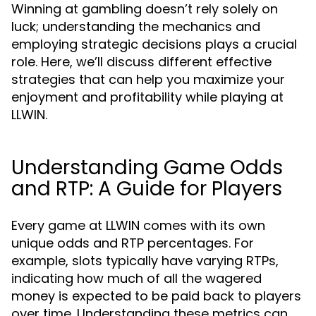
Winning at gambling doesn’t rely solely on
luck; understanding the mechanics and
employing strategic decisions plays a crucial
role. Here, we’ll discuss different effective
strategies that can help you maximize your
enjoyment and profitability while playing at
LLWIN.
Understanding Game Odds
and RTP: A Guide for Players
Every game at LLWIN comes with its own
unique odds and RTP percentages. For
example, slots typically have varying RTPs,
indicating how much of all the wagered
money is expected to be paid back to players
over time. Understanding these metrics can