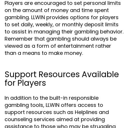
Players are encouraged to set personal limits
on the amount of money and time spent
gambling. LLWIN provides options for players
to set daily, weekly, or monthly deposit limits
to assist in managing their gambling behavior.
Remember that gambling should always be
viewed as a form of entertainment rather
than a means to make money.
Support Resources Available
for Players
In addition to the built-in responsible
gambling tools, LLWIN offers access to
support resources such as Helplines and
counseling services aimed at providing
assistance to those who may be struggling