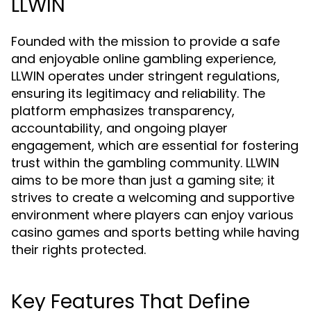
LLWIN
Founded with the mission to provide a safe
and enjoyable online gambling experience,
LLWIN operates under stringent regulations,
ensuring its legitimacy and reliability. The
platform emphasizes transparency,
accountability, and ongoing player
engagement, which are essential for fostering
trust within the gambling community. LLWIN
aims to be more than just a gaming site; it
strives to create a welcoming and supportive
environment where players can enjoy various
casino games and sports betting while having
their rights protected.
Key Features That Define