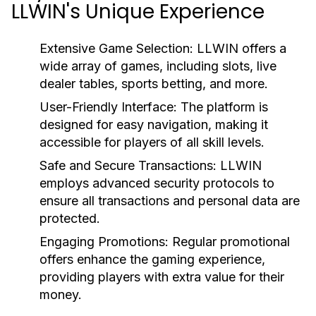
LLWIN's Unique Experience
Extensive Game Selection:
LLWIN offers a
wide array of games, including slots, live
dealer tables, sports betting, and more.
User-Friendly Interface:
The platform is
designed for easy navigation, making it
accessible for players of all skill levels.
Safe and Secure Transactions:
LLWIN
employs advanced security protocols to
ensure all transactions and personal data are
protected.
Engaging Promotions:
Regular promotional
offers enhance the gaming experience,
providing players with extra value for their
money.