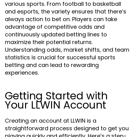
various sports. From football to basketball
and esports, the variety ensures that there’s
always action to bet on. Players can take
advantage of competitive odds and
continuously updated betting lines to
maximize their potential returns.
Understanding odds, market shifts, and team
statistics is crucial for successful sports
betting and can lead to rewarding
experiences.
Getting Started with
Your LLWIN Account
Creating an account at LLWIN is a
straightforward process designed to get you
playing quickly and efficiently. Here’s a step-