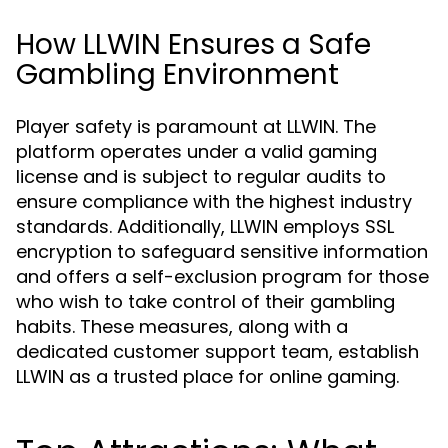
How LLWIN Ensures a Safe
Gambling Environment
Player safety is paramount at LLWIN. The
platform operates under a valid gaming
license and is subject to regular audits to
ensure compliance with the highest industry
standards. Additionally, LLWIN employs SSL
encryption to safeguard sensitive information
and offers a self-exclusion program for those
who wish to take control of their gambling
habits. These measures, along with a
dedicated customer support team, establish
LLWIN as a trusted place for online gaming.