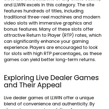
and LLWIN excels in this category. The site
features hundreds of titles, including
traditional three-reel machines and modern
video slots with immersive graphics and
bonus features. Many of these slots offer
attractive Return to Player (RTP) rates, which
can significantly enhance your gaming
experience. Players are encouraged to look
for slots with high RTP percentages, as these
games can yield better long-term returns.
Exploring Live Dealer Games
and Their Appeal
Live dealer games at LLWIN offer a unique
blend of convenience and authenticity. By