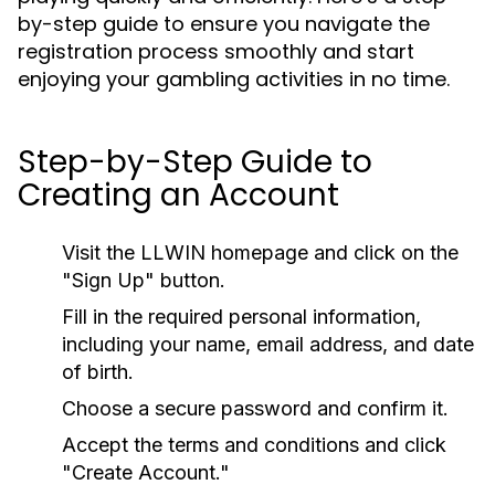
by-step guide to ensure you navigate the
registration process smoothly and start
enjoying your gambling activities in no time.
Step-by-Step Guide to
Creating an Account
Visit the LLWIN homepage and click on the
"Sign Up" button.
Fill in the required personal information,
including your name, email address, and date
of birth.
Choose a secure password and confirm it.
Accept the terms and conditions and click
"Create Account."