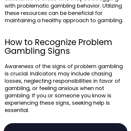
with problematic gambling behavior. Utilizing
these resources can be beneficial for
maintaining a healthy approach to gambling.
How to Recognize Problem
Gambling Signs
Awareness of the signs of problem gambling
is crucial. Indicators may include chasing
losses, neglecting responsibilities in favor of
gambling, or feeling anxious when not
gambling. If you or someone you know is
experiencing these signs, seeking help is
essential.