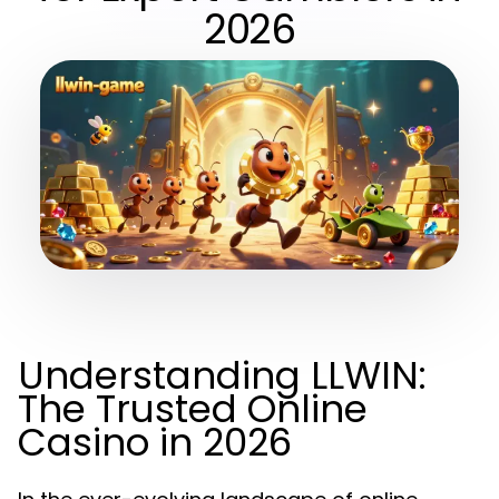
2026
Understanding LLWIN:
The Trusted Online
Casino in 2026