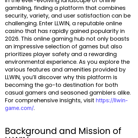
In the ever-evolving landscape of online
gambling, finding a platform that combines
security, variety, and user satisfaction can be
challenging. Enter LLWIN, a reputable online
casino that has rapidly gained popularity in
2026. This online gaming hub not only boasts
an impressive selection of games but also
prioritizes player safety and a rewarding
environmental experience. As you explore the
various features and amenities provided by
LLWIN, you’ll discover why this platform is
becoming the go-to destination for both
casual gamers and seasoned gamblers alike.
For comprehensive insights, visit
https://llwin-
.
game.com/
Background and Mission of