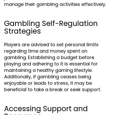
manage their gambling activities effectively.
Gambling Self-Regulation
Strategies
Players are advised to set personal limits
regarding time and money spent on
gambling. Establishing a budget before
playing and adhering to it is essential for
maintaining a healthy gaming lifestyle.
Additionally, if gambling ceases being
enjoyable or leads to stress, it may be
beneficial to take a break or seek support.
Accessing Support and