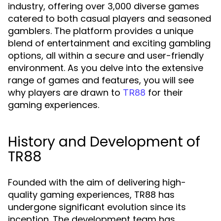
industry, offering over 3,000 diverse games
catered to both casual players and seasoned
gamblers. The platform provides a unique
blend of entertainment and exciting gambling
options, all within a secure and user-friendly
environment. As you delve into the extensive
range of games and features, you will see
why players are drawn to
for their
TR88
gaming experiences.
History and Development of
TR88
Founded with the aim of delivering high-
quality gaming experiences, TR88 has
undergone significant evolution since its
inception. The development team has