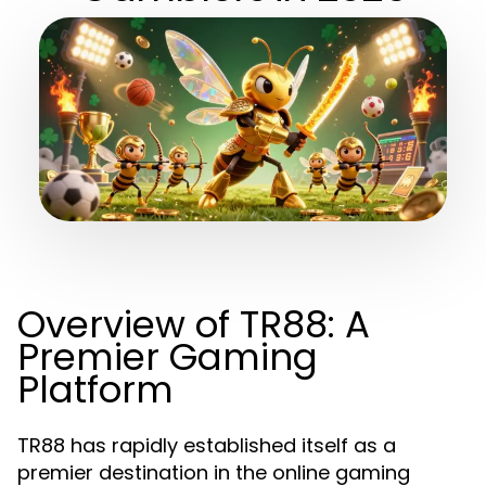
Overview of TR88: A
Premier Gaming
Platform
TR88 has rapidly established itself as a
premier destination in the online gaming