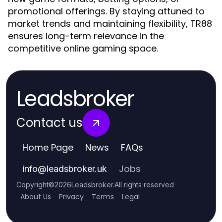
promotional offerings. By staying attuned to
market trends and maintaining flexibility, TR88
ensures long-term relevance in the
competitive online gaming space.
Leadsbroker
Contact us
Home Page
News
FAQs
Jobs
info
@
leadsbroker.uk
Copyright
©
2026
Leadsbroker
.
All rights reserved
About Us
Privacy
Terms
Legal