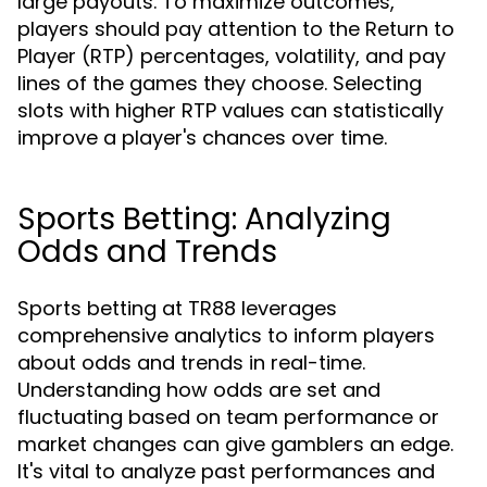
large payouts. To maximize outcomes,
players should pay attention to the Return to
Player (RTP) percentages, volatility, and pay
lines of the games they choose. Selecting
slots with higher RTP values can statistically
improve a player's chances over time.
Sports Betting: Analyzing
Odds and Trends
Sports betting at TR88 leverages
comprehensive analytics to inform players
about odds and trends in real-time.
Understanding how odds are set and
fluctuating based on team performance or
market changes can give gamblers an edge.
It's vital to analyze past performances and