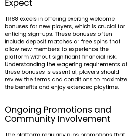
Expect
TR88 excels in offering exciting welcome
bonuses for new players, which is crucial for
enticing sign-ups. These bonuses often
include deposit matches or free spins that
allow new members to experience the
platform without significant financial risk.
Understanding the wagering requirements of
these bonuses is essential; players should
review the terms and conditions to maximize
the benefits and enjoy extended playtime.
Ongoing Promotions and
Community Involvement
The platform regularly runs promotions that