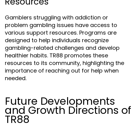
Resources
Gamblers struggling with addiction or
problem gambling issues have access to
various support resources. Programs are
designed to help individuals recognize
gambling-related challenges and develop
healthier habits. TR88 promotes these
resources to its community, highlighting the
importance of reaching out for help when
needed.
Future Developments
and Growth Directions of
TR88