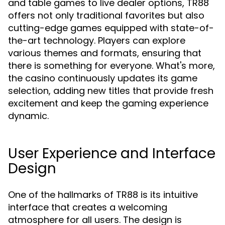
and table games to live dealer options, TR88
offers not only traditional favorites but also
cutting-edge games equipped with state-of-
the-art technology. Players can explore
various themes and formats, ensuring that
there is something for everyone. What's more,
the casino continuously updates its game
selection, adding new titles that provide fresh
excitement and keep the gaming experience
dynamic.
User Experience and Interface
Design
One of the hallmarks of TR88 is its intuitive
interface that creates a welcoming
atmosphere for all users. The design is