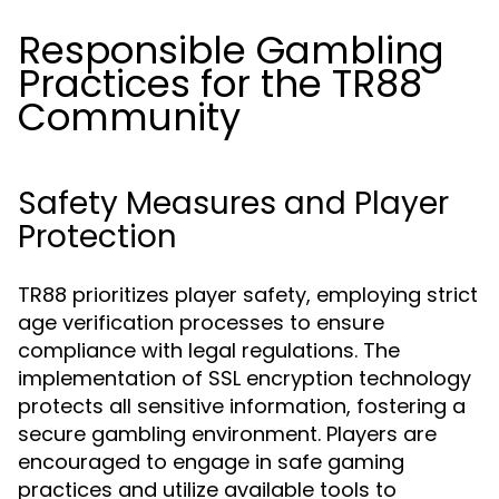
Responsible Gambling
Practices for the TR88
Community
Safety Measures and Player
Protection
TR88 prioritizes player safety, employing strict
age verification processes to ensure
compliance with legal regulations. The
implementation of SSL encryption technology
protects all sensitive information, fostering a
secure gambling environment. Players are
encouraged to engage in safe gaming
practices and utilize available tools to