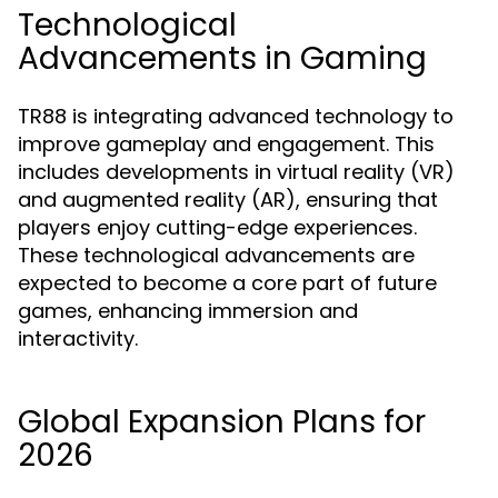
Technological
Advancements in Gaming
TR88 is integrating advanced technology to
improve gameplay and engagement. This
includes developments in virtual reality (VR)
and augmented reality (AR), ensuring that
players enjoy cutting-edge experiences.
These technological advancements are
expected to become a core part of future
games, enhancing immersion and
interactivity.
Global Expansion Plans for
2026