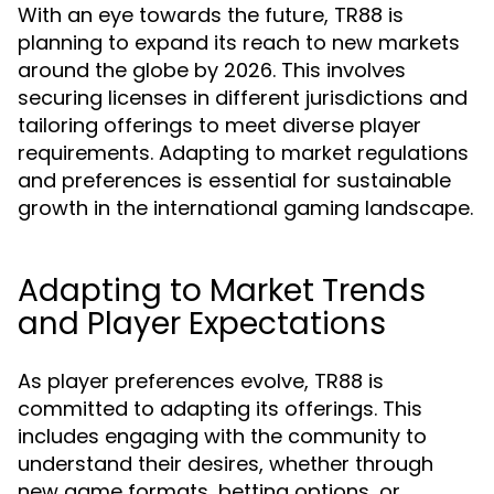
With an eye towards the future, TR88 is
planning to expand its reach to new markets
around the globe by 2026. This involves
securing licenses in different jurisdictions and
tailoring offerings to meet diverse player
requirements. Adapting to market regulations
and preferences is essential for sustainable
growth in the international gaming landscape.
Adapting to Market Trends
and Player Expectations
As player preferences evolve, TR88 is
committed to adapting its offerings. This
includes engaging with the community to
understand their desires, whether through
new game formats, betting options, or