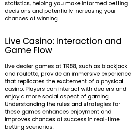
statistics, helping you make informed betting
decisions and potentially increasing your
chances of winning.
Live Casino: Interaction and
Game Flow
Live dealer games at TR88, such as blackjack
and roulette, provide an immersive experience
that replicates the excitement of a physical
casino. Players can interact with dealers and
enjoy a more social aspect of gaming.
Understanding the rules and strategies for
these games enhances enjoyment and
improves chances of success in real-time
betting scenarios.