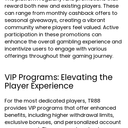
reward both new and existing players. These
can range from monthly cashback offers to
seasonal giveaways, creating a vibrant
community where players feel valued. Active
participation in these promotions can
enhance the overall gambling experience and
incentivize users to engage with various
offerings throughout their gaming journey.
VIP Programs: Elevating the
Player Experience
For the most dedicated players, TR88
provides VIP programs that offer enhanced
benefits, including higher withdrawal limits,
exclusive bonuses, and personalized account