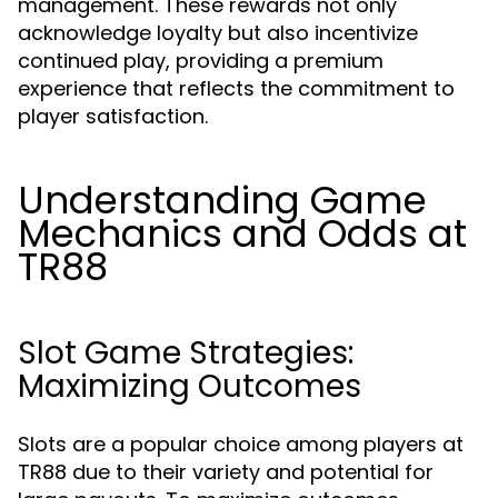
management. These rewards not only
acknowledge loyalty but also incentivize
continued play, providing a premium
experience that reflects the commitment to
player satisfaction.
Understanding Game
Mechanics and Odds at
TR88
Slot Game Strategies:
Maximizing Outcomes
Slots are a popular choice among players at
TR88 due to their variety and potential for