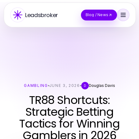
Leadsbroker
Blog / News
GAMBLING
JUNE 3, 2026
Douglas Davis
D
TR88 Shortcuts:
Strategic Betting
Tactics for Winning
Gamblers in 2026