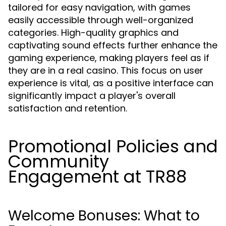
tailored for easy navigation, with games
easily accessible through well-organized
categories. High-quality graphics and
captivating sound effects further enhance the
gaming experience, making players feel as if
they are in a real casino. This focus on user
experience is vital, as a positive interface can
significantly impact a player's overall
satisfaction and retention.
Promotional Policies and
Community
Engagement at TR88
Welcome Bonuses: What to