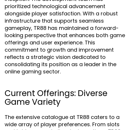
prioritized technological advancement
alongside player satisfaction. With a robust
infrastructure that supports seamless
gameplay, TR88 has maintained a forward-
looking perspective that enhances both game
offerings and user experience. This
commitment to growth and improvement
reflects a strategic vision dedicated to
consolidating its position as a leader in the
online gaming sector.
Current Offerings: Diverse
Game Variety
The extensive catalogue at TR88 caters to a
wide array of player preferences. From slots