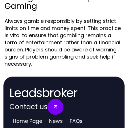
Gaming
Always gamble responsibly by setting strict
limits on time and money spent. This practice
is vital to ensure that gambling remains a
form of entertainment rather than a financial
burden. Players should be aware of warning
signs of problem gambling and seek help if
necessary.
Leadsbroker
Contact us
Home Page
News
FAQs