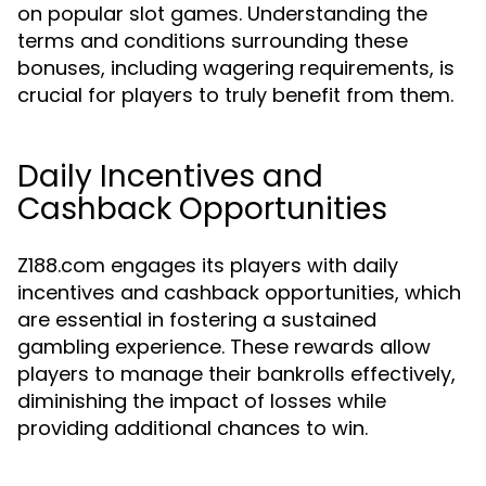
on popular slot games. Understanding the
terms and conditions surrounding these
bonuses, including wagering requirements, is
crucial for players to truly benefit from them.
Daily Incentives and
Cashback Opportunities
Z188.com engages its players with daily
incentives and cashback opportunities, which
are essential in fostering a sustained
gambling experience. These rewards allow
players to manage their bankrolls effectively,
diminishing the impact of losses while
providing additional chances to win.