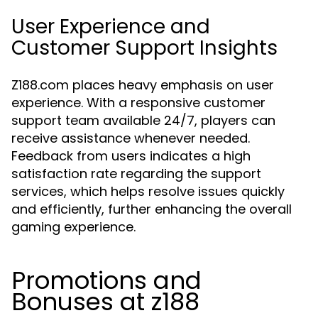
User Experience and
Customer Support Insights
Z188.com places heavy emphasis on user
experience. With a responsive customer
support team available 24/7, players can
receive assistance whenever needed.
Feedback from users indicates a high
satisfaction rate regarding the support
services, which helps resolve issues quickly
and efficiently, further enhancing the overall
gaming experience.
Promotions and
Bonuses at z188