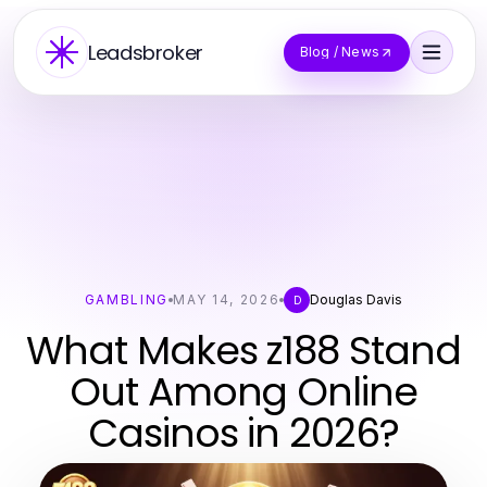
Leadsbroker
Blog / News
GAMBLING
MAY 14, 2026
Douglas Davis
D
What Makes z188 Stand
Out Among Online
Casinos in 2026?