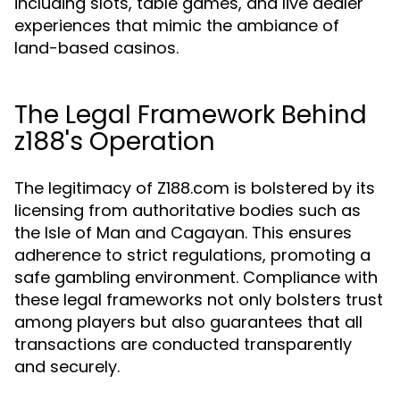
including slots, table games, and live dealer
experiences that mimic the ambiance of
land-based casinos.
The Legal Framework Behind
z188's Operation
The legitimacy of Z188.com is bolstered by its
licensing from authoritative bodies such as
the Isle of Man and Cagayan. This ensures
adherence to strict regulations, promoting a
safe gambling environment. Compliance with
these legal frameworks not only bolsters trust
among players but also guarantees that all
transactions are conducted transparently
and securely.