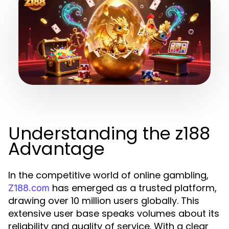
Understanding the z188
Advantage
In the competitive world of online gambling,
has emerged as a trusted platform,
Z188.com
drawing over 10 million users globally. This
extensive user base speaks volumes about its
reliability and quality of service. With a clear