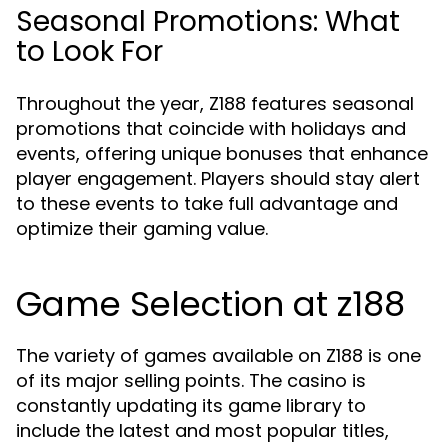
Seasonal Promotions: What
to Look For
Throughout the year, Z188 features seasonal
promotions that coincide with holidays and
events, offering unique bonuses that enhance
player engagement. Players should stay alert
to these events to take full advantage and
optimize their gaming value.
Game Selection at z188
The variety of games available on Z188 is one
of its major selling points. The casino is
constantly updating its game library to
include the latest and most popular titles,