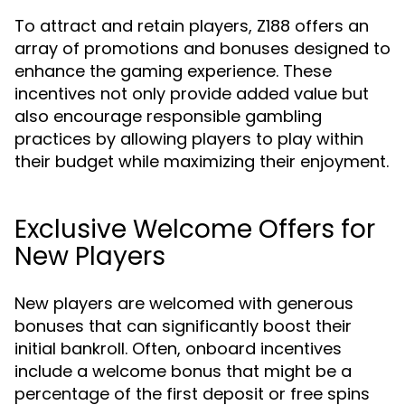
To attract and retain players, Z188 offers an
array of promotions and bonuses designed to
enhance the gaming experience. These
incentives not only provide added value but
also encourage responsible gambling
practices by allowing players to play within
their budget while maximizing their enjoyment.
Exclusive Welcome Offers for
New Players
New players are welcomed with generous
bonuses that can significantly boost their
initial bankroll. Often, onboard incentives
include a welcome bonus that might be a
percentage of the first deposit or free spins