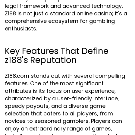
legal framework and advanced technology,
Z188 is not just a standard online casino; it's a
comprehensive ecosystem for gambling
enthusiasts.
Key Features That Define
z188's Reputation
Z188.com stands out with several compelling
features. One of the most significant
attributes is its focus on user experience,
characterized by a user-friendly interface,
speedy payouts, and a diverse game
selection that caters to all players, from
novices to seasoned gamblers. Players can
enjoy an extraordinary range of games,