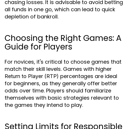
chasing losses. It is advisable to avoid betting
all funds in one go, which can lead to quick
depletion of bankroll.
Choosing the Right Games: A
Guide for Players
For novices, it's critical to choose games that
match their skill levels. Games with higher
percentages are ideal
Return to Player (RTP)
for beginners, as they generally offer better
odds over time. Players should familiarize
themselves with basic strategies relevant to
the games they intend to play.
Setting Limits for Responsible