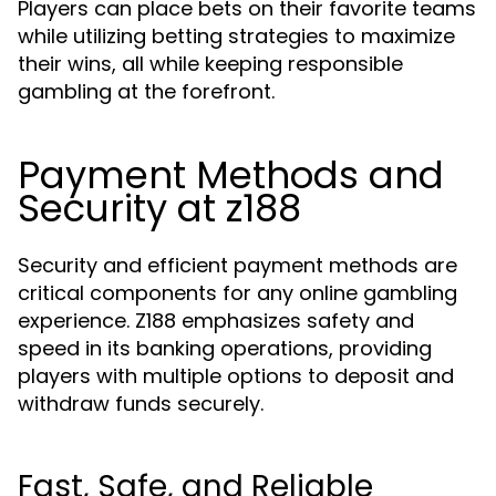
Players can place bets on their favorite teams
while utilizing betting strategies to maximize
their wins, all while keeping responsible
gambling at the forefront.
Payment Methods and
Security at z188
Security and efficient payment methods are
critical components for any online gambling
experience. Z188 emphasizes safety and
speed in its banking operations, providing
players with multiple options to deposit and
withdraw funds securely.
Fast, Safe, and Reliable