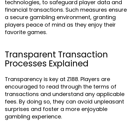
technologies, to safeguard player data and
financial transactions. Such measures ensure
a secure gambling environment, granting
players peace of mind as they enjoy their
favorite games.
Transparent Transaction
Processes Explained
Transparency is key at Z188. Players are
encouraged to read through the terms of
transactions and understand any applicable
fees. By doing so, they can avoid unpleasant
surprises and foster a more enjoyable
gambling experience.