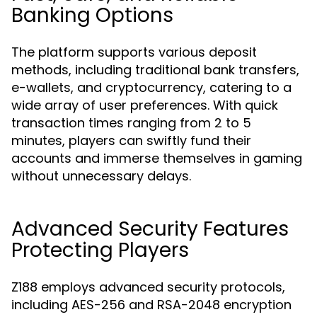
Banking Options
The platform supports various deposit
methods, including traditional bank transfers,
e-wallets, and cryptocurrency, catering to a
wide array of user preferences. With quick
transaction times ranging from 2 to 5
minutes, players can swiftly fund their
accounts and immerse themselves in gaming
without unnecessary delays.
Advanced Security Features
Protecting Players
Z188 employs advanced security protocols,
including AES-256 and RSA-2048 encryption