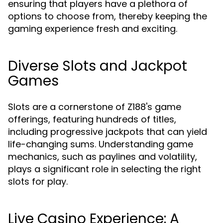
ensuring that players have a plethora of
options to choose from, thereby keeping the
gaming experience fresh and exciting.
Diverse Slots and Jackpot
Games
Slots are a cornerstone of Z188's game
offerings, featuring hundreds of titles,
including progressive jackpots that can yield
life-changing sums. Understanding game
mechanics, such as paylines and volatility,
plays a significant role in selecting the right
slots for play.
Live Casino Experience: A