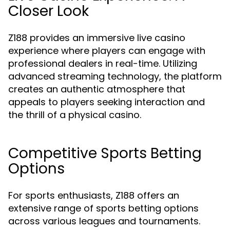
Closer Look
Z188 provides an immersive live casino
experience where players can engage with
professional dealers in real-time. Utilizing
advanced streaming technology, the platform
creates an authentic atmosphere that
appeals to players seeking interaction and
the thrill of a physical casino.
Competitive Sports Betting
Options
For sports enthusiasts, Z188 offers an
extensive range of sports betting options
across various leagues and tournaments.