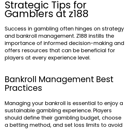
Strategic Tips for
Gamblers at z188
Success in gambling often hinges on strategy
and bankroll management. Z188 instills the
importance of informed decision-making and
offers resources that can be beneficial for
players at every experience level.
Bankroll Management Best
Practices
Managing your bankroll is essential to enjoy a
sustainable gambling experience. Players
should define their gambling budget, choose
a betting method, and set loss limits to avoid