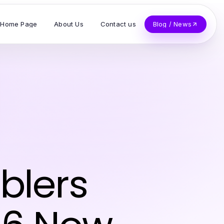
Home Page
About Us
Contact us
Blog / News
blers