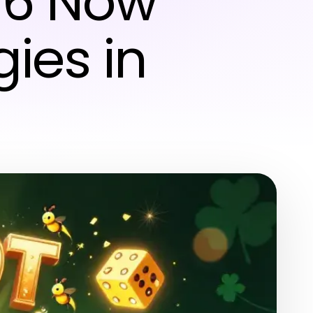
66 Now
gies in