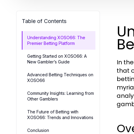
Table of Contents
Un
Be
Understanding XOSO66: The
Premier Betting Platform
Getting Started on XOSO66: A
In th
New Gambler’s Guide
that 
Advanced Betting Techniques on
betti
XOSO66
myria
Community Insights: Learning from
analy
Other Gamblers
gambl
The Future of Betting with
XOSO66: Trends and Innovations
Ove
Conclusion