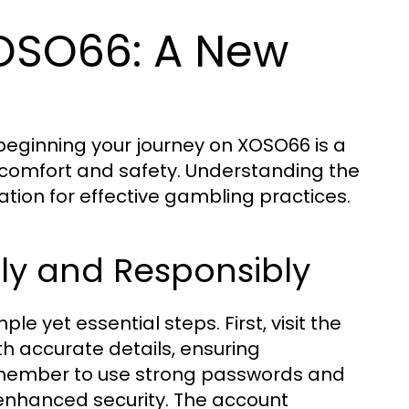
XOSO66: A New
, beginning your journey on XOSO66 is a
 comfort and safety. Understanding the
dation for effective gambling practices.
ly and Responsibly
e yet essential steps. First, visit the
ith accurate details, ensuring
remember to use strong passwords and
enhanced security. The account