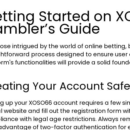
tting Started on 
mbler’s Guide
hose intrigued by the world of online betting
ghtforward process designed to ensure user
orm's functionalities will provide a solid foun
ating Your Account Safe
ng up your XOSO66 account requires a few simpl
al website and fill out the registration form w
iance with legal age restrictions. Always 
advantage of two-factor authentication for 