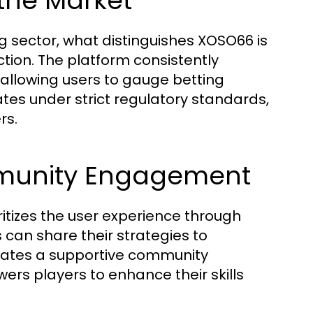
the Market
g sector, what distinguishes XOSO66 is
tion. The platform consistently
 allowing users to gauge betting
tes under strict regulatory standards,
rs.
mmunity Engagement
ritizes the user experience through
 can share their strategies to
ivates a supportive community
ers players to enhance their skills