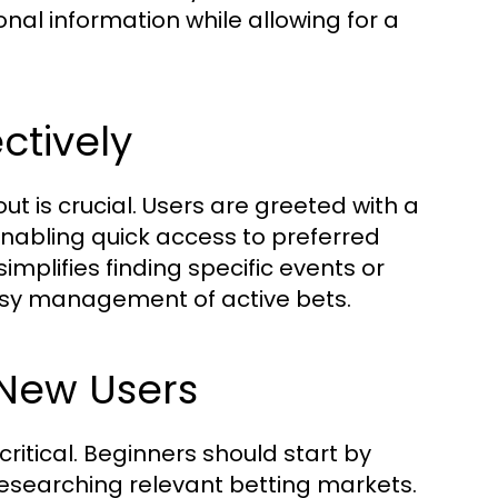
nal information while allowing for a
ctively
out is crucial. Users are greeted with a
enabling quick access to preferred
mplifies finding specific events or
easy management of active bets.
r New Users
critical. Beginners should start by
 researching relevant betting markets.