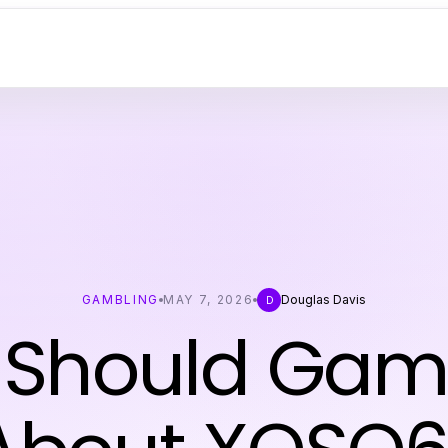
GAMBLING
MAY 7, 2026
Douglas Davis
D
Should Gam