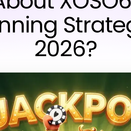
About XOSO
nning Strate
2026?