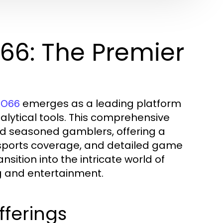
6: The Premier
emerges as a leading platform
SO66
alytical tools. This comprehensive
nd seasoned gamblers, offering a
e sports coverage, and detailed game
nsition into the intricate world of
ng and entertainment.
fferings