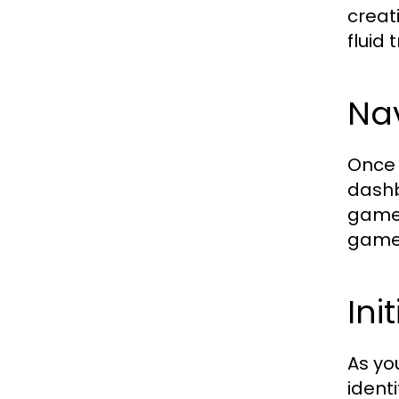
creat
fluid
Nav
Once r
dashb
games
games
Ini
As you
ident