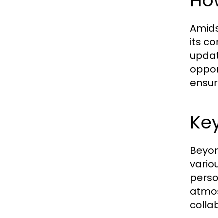
Ho
Amids
its c
updat
oppor
ensur
Ke
Beyon
vario
perso
atmos
colla