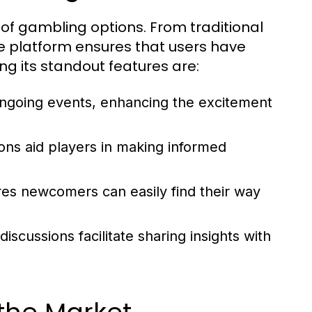
 of gambling options. From traditional
he platform ensures that users have
g its standout features are:
ongoing events, enhancing the excitement
ions aid players in making informed
res newcomers can easily find their way
iscussions facilitate sharing insights with