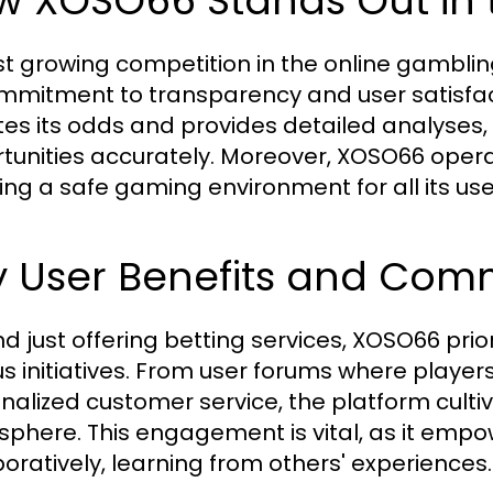
w XOSO66 Stands Out in 
t growing competition in the online gamblin
ommitment to transparency and user satisfac
es its odds and provides detailed analyses,
tunities accurately. Moreover, XOSO66 opera
ing a safe gaming environment for all its use
y User Benefits and Co
d just offering betting services, XOSO66 prio
us initiatives. From user forums where players
nalized customer service, the platform cult
phere. This engagement is vital, as it empow
boratively, learning from others' experiences.