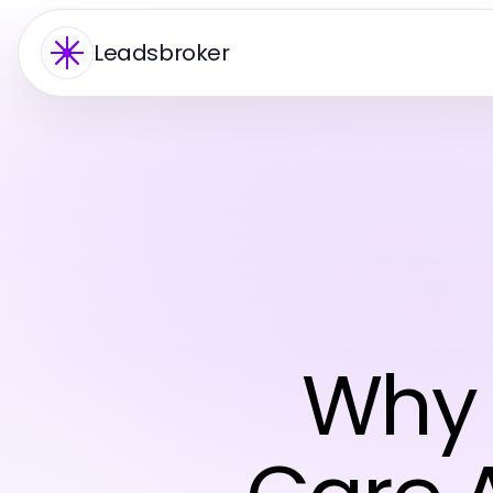
Leadsbroker
Why 