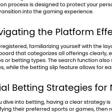
ion process is designed to protect your perso
 transition into the gaming experience.
igating the Platform Effe
egistered, familiarizing yourself with the lay
oard that categorizes all offerings clearly, 
 or betting types. The search function also si
, while the betting slip feature allows for 
tial Betting Strategies fo
 dive into betting, having a clear strategy is 
ifying their preferred sports or games, then