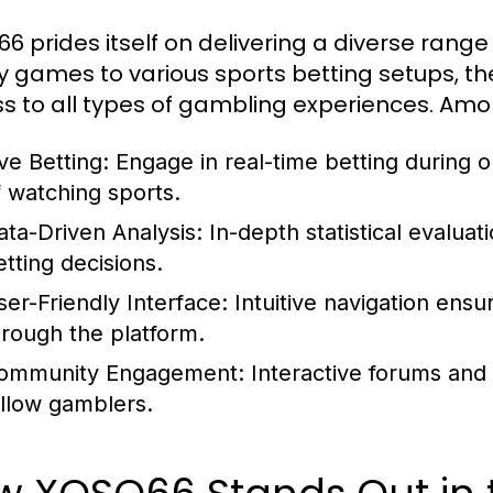
6 prides itself on delivering a diverse range
ry games to various sports betting setups, t
s to all types of gambling experiences. Amon
ve Betting:
Engage in real-time betting during 
f watching sports.
ata-Driven Analysis:
In-depth statistical evaluat
etting decisions.
ser-Friendly Interface:
Intuitive navigation ensu
hrough the platform.
ommunity Engagement:
Interactive forums and d
ellow gamblers.