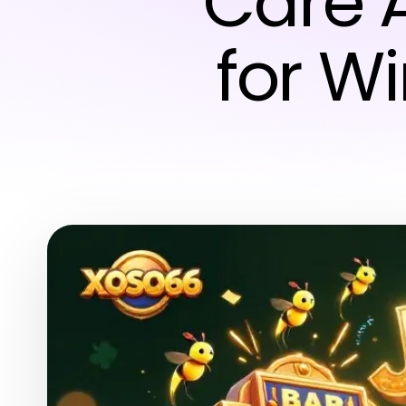
Care 
for Wi