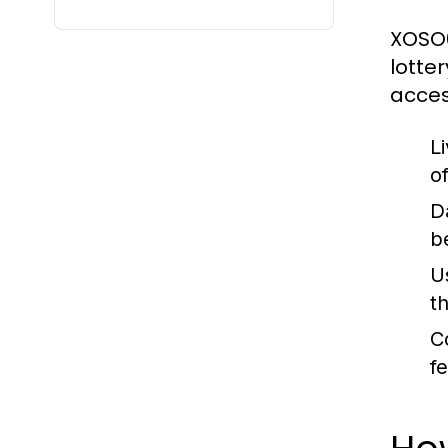
XOSO6
lotte
acces
Li
o
D
b
U
t
C
f