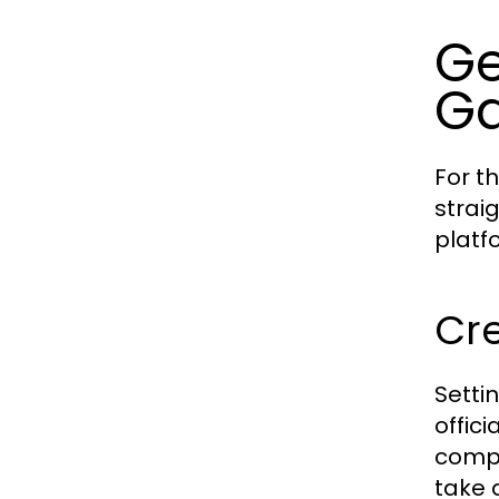
Ge
Ga
For t
strai
platf
Cre
Setti
offici
compl
take 