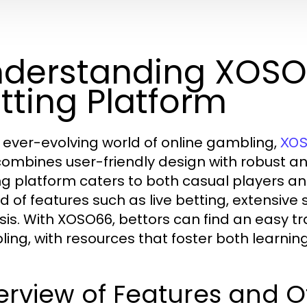
derstanding XOSO6
tting Platform
e ever-evolving world of online gambling,
XO
combines user-friendly design with robust an
ng platform caters to both casual players a
d of features such as live betting, extensiv
sis. With XOSO66, bettors can find an easy tra
ing, with resources that foster both learni
rview of Features and O