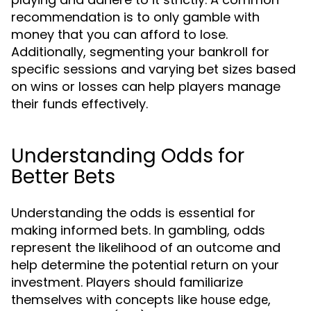
recommendation is to only gamble with
money that you can afford to lose.
Additionally, segmenting your bankroll for
specific sessions and varying bet sizes based
on wins or losses can help players manage
their funds effectively.
Understanding Odds for
Better Bets
Understanding the odds is essential for
making informed bets. In gambling, odds
represent the likelihood of an outcome and
help determine the potential return on your
investment. Players should familiarize
themselves with concepts like
,
house edge