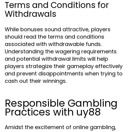
Terms and Conditions for
Withdrawals
While bonuses sound attractive, players
should read the terms and conditions
associated with withdrawable funds.
Understanding the wagering requirements
and potential withdrawal limits will help
players strategize their gameplay effectively
and prevent disappointments when trying to
cash out their winnings.
Responsible Gambling
Practices with uy88
Amidst the excitement of online gambling,