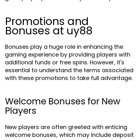
Promotions and
Bonuses at uy88
Bonuses play a huge role in enhancing the
gaming experience by providing players with
additional funds or free spins. However, it's
essential to understand the terms associated
with these promotions to take full advantage.
Welcome Bonuses for New
Players
New players are often greeted with enticing
welcome bonuses, which may include deposit