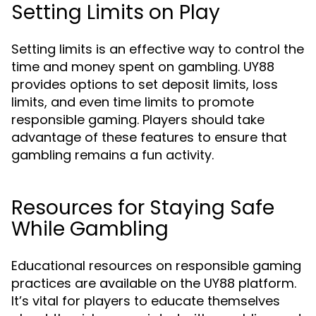
Setting Limits on Play
Setting limits is an effective way to control the
time and money spent on gambling. UY88
provides options to set deposit limits, loss
limits, and even time limits to promote
responsible gaming. Players should take
advantage of these features to ensure that
gambling remains a fun activity.
Resources for Staying Safe
While Gambling
Educational resources on responsible gaming
practices are available on the UY88 platform.
It’s vital for players to educate themselves