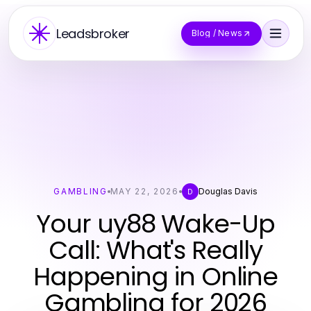
Leadsbroker
Blog / News
GAMBLING
MAY 22, 2026
Douglas Davis
D
Your uy88 Wake-Up
Call: What's Really
Happening in Online
Gambling for 2026