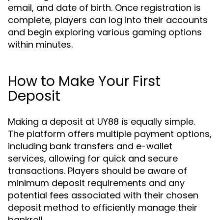
email, and date of birth. Once registration is
complete, players can log into their accounts
and begin exploring various gaming options
within minutes.
How to Make Your First
Deposit
Making a deposit at UY88 is equally simple.
The platform offers multiple payment options,
including bank transfers and e-wallet
services, allowing for quick and secure
transactions. Players should be aware of
minimum deposit requirements and any
potential fees associated with their chosen
deposit method to efficiently manage their
bankroll.