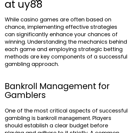
at uy88
While casino games are often based on
chance, implementing effective strategies
can significantly enhance your chances of
winning. Understanding the mechanics behind
each game and employing strategic betting
methods are key components of a successful
gambling approach.
Bankroll Management for
Gamblers
One of the most critical aspects of successful
gambling is
. Players
bankroll management
should establish a clear budget before
playing and adhere to it strictly. A common