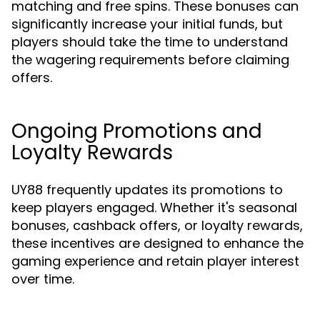
matching and free spins. These bonuses can
significantly increase your initial funds, but
players should take the time to understand
the wagering requirements before claiming
offers.
Ongoing Promotions and
Loyalty Rewards
UY88 frequently updates its promotions to
keep players engaged. Whether it's seasonal
bonuses, cashback offers, or loyalty rewards,
these incentives are designed to enhance the
gaming experience and retain player interest
over time.