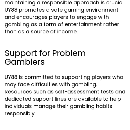
maintaining a responsible approach is crucial.
UY88 promotes a safe gaming environment
and encourages players to engage with
gambling as a form of entertainment rather
than as a source of income.
Support for Problem
Gamblers
UY88 is committed to supporting players who
may face difficulties with gambling.
Resources such as self-assessment tests and
dedicated support lines are available to help
individuals manage their gambling habits
responsibly.