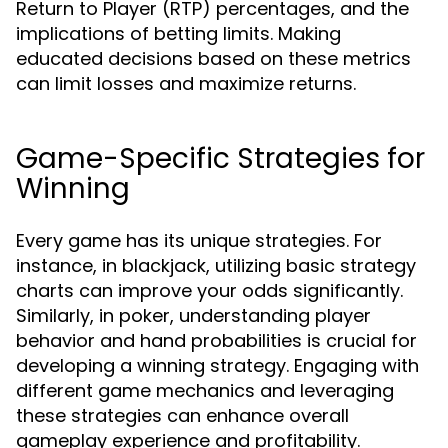
Return to Player (RTP) percentages, and the
implications of betting limits. Making
educated decisions based on these metrics
can limit losses and maximize returns.
Game-Specific Strategies for
Winning
Every game has its unique strategies. For
instance, in blackjack, utilizing basic strategy
charts can improve your odds significantly.
Similarly, in poker, understanding player
behavior and hand probabilities is crucial for
developing a winning strategy. Engaging with
different game mechanics and leveraging
these strategies can enhance overall
gameplay experience and profitability.