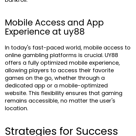
Mobile Access and App
Experience at uy88
In today's fast-paced world, mobile access to
online gambling platforms is crucial. UY88
offers a fully optimized mobile experience,
allowing players to access their favorite
games on the go, whether through a
dedicated app or a mobile-optimized
website. This flexibility ensures that gaming
remains accessible, no matter the user's
location.
Strategies for Success