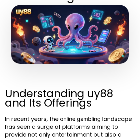
Understanding uy88
and Its Offerings
In recent years, the
landscape
online gambling
has seen a surge of platforms aiming to
provide not only entertainment but also a