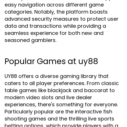
easy navigation across different game
categories. Notably, the platform boasts
advanced security measures to protect user
data and transactions while providing a
seamless experience for both new and
seasoned gamblers.
Popular Games at uy88
UY88 offers a diverse gaming library that
caters to all player preferences. From classic
table games like blackjack and baccarat to
modern video slots and live dealer
experiences, there's something for everyone.
Particularly popular are the interactive fish
shooting games and the thrilling live sports
betting options, which provide players with a