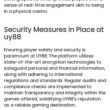
sense of real-time engagement akin to being
in a physical casino.
Security Measures in Place at
uy88
Ensuring player safety and security is
paramount at UY88. The platform utilizes
state-of-the-art encryption technologies to
safeguard personal and financial information,
along with adhering to international
regulations and standards. Regular audits and
compliance checks are implemented to
maintain transparency and integrity within the
games offered, solidifying UY88's reputation
as a reliable gaming destination.