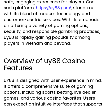
safe, engaging experience for players. One
such platform,
, stands out
https://uy88.guru/
with its blend of modern technology and
customer-centric services. With its emphasis
on offering a variety of gaming options,
security, and responsible gambling practices,
uy88 is rapidly gaining popularity among
players in Vietnam and beyond.
Overview of uy88 Casino
Features
UY88 is designed with user experience in mind.
It offers a comprehensive suite of gaming
options, including sports betting, live dealer
games, and various casino favorites. Users
can expect an intuitive interface that supports