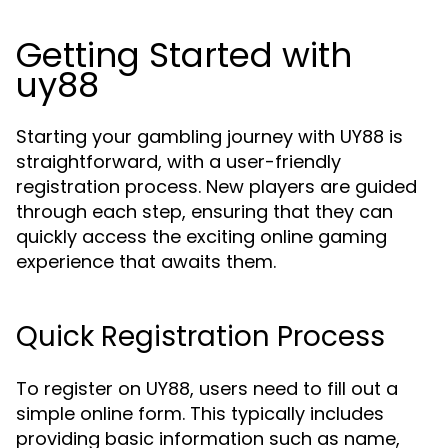
Getting Started with
uy88
Starting your gambling journey with UY88 is
straightforward, with a user-friendly
registration process. New players are guided
through each step, ensuring that they can
quickly access the exciting online gaming
experience that awaits them.
Quick Registration Process
To register on UY88, users need to fill out a
simple online form. This typically includes
providing basic information such as name,